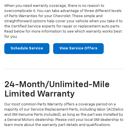
When you need warranty coverage, there is no reason to
overcomplicate it. You can take advantage of three different levels
of Parts Warranties for your Chevrolet. These simple and
straightforward options help cover your vehicle when you take it to
the Certified Service experts for repair or replacement auto parts.
Read below for more information to see which warranty works best
for you.
Schedule Service
View Service Offers
24-Month/Unlimited-Mile
Limited Warranty
Our most common Parts Warranty offers a coverage period on a
majority of our Service Replacement Parts, including labor (ACDelco
and GM Genuine Parts included), as long as the part was installed by
a General Motors dealership. Please visit your local GM dealership to
learn more about the warranty part details and qualifications.