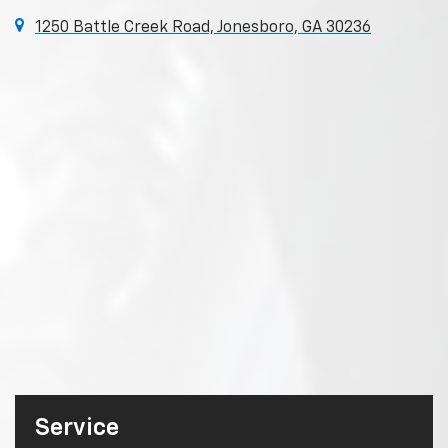
1250 Battle Creek Road, Jonesboro, GA 30236
Service