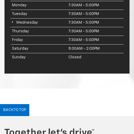
Monday
7:30AM - 5:00PM
Tuesday
7:30AM - 5:00PM
Wednesday
7:30AM - 5:00PM
Thursday
7:30AM - 5:00PM
Friday
7:30AM - 5:00PM
Saturday
8:00AM - 2:00PM
Sunday
Closed
BACK TO TOP