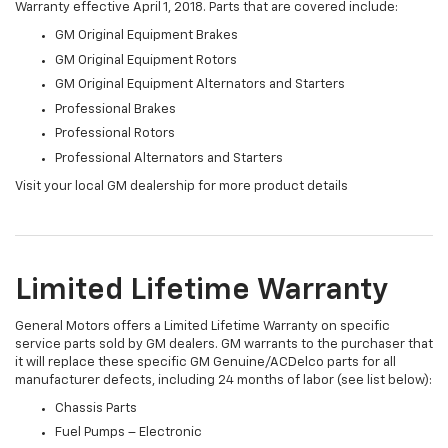
Warranty effective April 1, 2018. Parts that are covered include:
GM Original Equipment Brakes
GM Original Equipment Rotors
GM Original Equipment Alternators and Starters
Professional Brakes
Professional Rotors
Professional Alternators and Starters
Visit your local GM dealership for more product details
Limited Lifetime Warranty
General Motors offers a Limited Lifetime Warranty on specific
service parts sold by GM dealers. GM warrants to the purchaser that
it will replace these specific GM Genuine/ACDelco parts for all
manufacturer defects, including 24 months of labor (see list below):
Chassis Parts
Fuel Pumps – Electronic