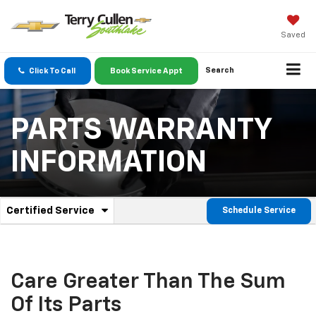
Saved
Search
Click To Call
Book Service Appt
PARTS WARRANTY
INFORMATION
.
Certified Service
Schedule Service
Service
Select
to
Sub-
view
additional
Navigation
service
Care Greater Than The Sum
content
Of Its Parts