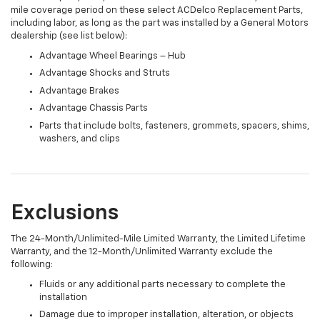
mile coverage period on these select ACDelco Replacement Parts,
including labor, as long as the part was installed by a General Motors
dealership (see list below):
Advantage Wheel Bearings – Hub
Advantage Shocks and Struts
Advantage Brakes
Advantage Chassis Parts
Parts that include bolts, fasteners, grommets, spacers, shims,
washers, and clips
Exclusions
The 24-Month/Unlimited-Mile Limited Warranty, the Limited Lifetime
Warranty, and the 12-Month/Unlimited Warranty exclude the
following:
Fluids or any additional parts necessary to complete the
installation
Damage due to improper installation, alteration, or objects