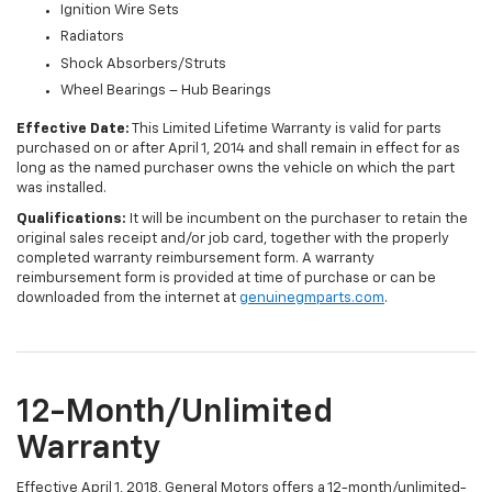
Ignition Wire Sets
Radiators
Shock Absorbers/Struts
Wheel Bearings – Hub Bearings
Effective Date:
This Limited Lifetime Warranty is valid for parts
purchased on or after April 1, 2014 and shall remain in effect for as
long as the named purchaser owns the vehicle on which the part
was installed.
Qualifications:
It will be incumbent on the purchaser to retain the
original sales receipt and/or job card, together with the properly
completed warranty reimbursement form. A warranty
reimbursement form is provided at time of purchase or can be
downloaded from the internet at
genuinegmparts.com
.
12-Month/Unlimited
Warranty
Effective April 1, 2018, General Motors offers a 12-month/unlimited-