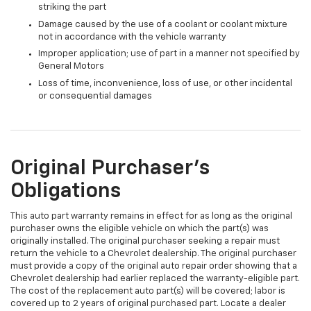
striking the part
Damage caused by the use of a coolant or coolant mixture
not in accordance with the vehicle warranty
Improper application; use of part in a manner not specified by
General Motors
Loss of time, inconvenience, loss of use, or other incidental
or consequential damages
Original Purchaser's
Obligations
This auto part warranty remains in effect for as long as the original
purchaser owns the eligible vehicle on which the part(s) was
originally installed. The original purchaser seeking a repair must
return the vehicle to a Chevrolet dealership. The original purchaser
must provide a copy of the original auto repair order showing that a
Chevrolet dealership had earlier replaced the warranty-eligible part.
The cost of the replacement auto part(s) will be covered; labor is
covered up to 2 years of original purchased part. Locate a dealer