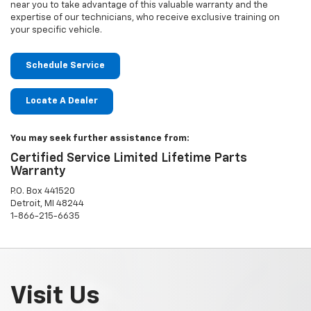
near you to take advantage of this valuable warranty and the
expertise of our technicians, who receive exclusive training on
your specific vehicle.
Schedule Service
Locate A Dealer
You may seek further assistance from:
Certified Service Limited Lifetime Parts
Warranty
P.O. Box 441520
Detroit, MI 48244
1-866-215-6635
Visit Us