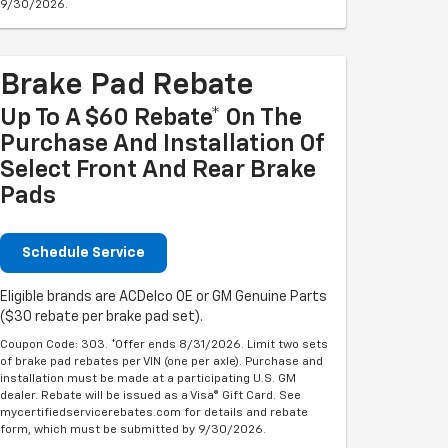
9/30/2026.
Brake Pad Rebate
Up To A $60 Rebate* On The
Purchase And Installation Of
Select Front And Rear Brake
Pads
Schedule Service
Eligible brands are ACDelco OE or GM Genuine Parts
($30 rebate per brake pad set).
Coupon Code: 303. *Offer ends 8/31/2026. Limit two sets
of brake pad rebates per VIN (one per axle). Purchase and
installation must be made at a participating U.S. GM
dealer. Rebate will be issued as a Visa® Gift Card. See
mycertifiedservicerebates.com for details and rebate
form, which must be submitted by 9/30/2026.