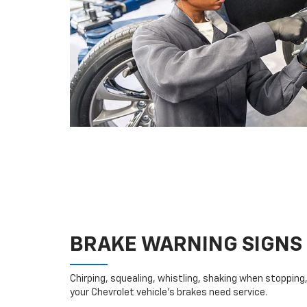
BRAKE WARNING SIGNS
Chirping, squealing, whistling, shaking when stopping, 
your Chevrolet vehicle’s brakes need service.