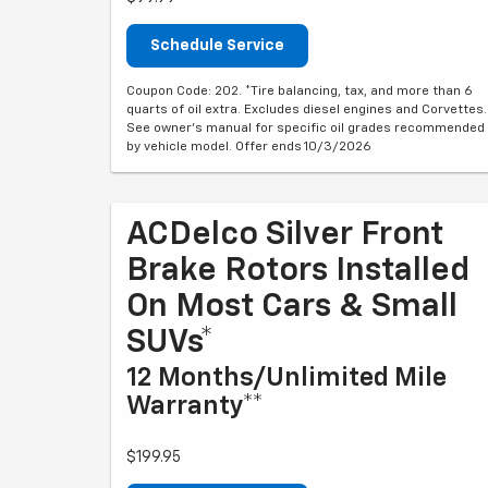
Schedule Service
Coupon Code: 202. *Tire balancing, tax, and more than 6
quarts of oil extra. Excludes diesel engines and Corvettes.
See owner's manual for specific oil grades recommended
by vehicle model. Offer ends 10/3/2026
ACDelco Silver Front
Brake Rotors Installed
On Most Cars & Small
SUVs*
12 Months/Unlimited Mile
Warranty**
$199.95