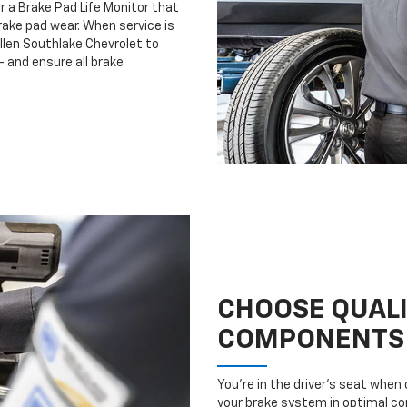
r a Brake Pad Life Monitor that
ake pad wear. When service is
ullen Southlake Chevrolet to
 and ensure all brake
CHOOSE QUAL
COMPONENTS
You’re in the driver’s seat whe
your brake system in optimal con