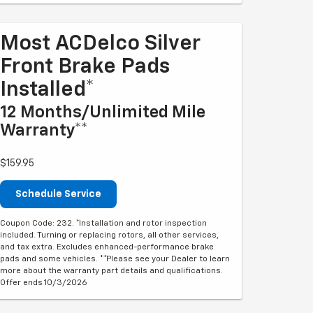
Most ACDelco Silver
Front Brake Pads
Installed*
12 Months/Unlimited Mile
Warranty**
$159.95
Schedule Service
Coupon Code: 232. *Installation and rotor inspection
included. Turning or replacing rotors, all other services,
and tax extra. Excludes enhanced-performance brake
pads and some vehicles. **Please see your Dealer to learn
more about the warranty part details and qualifications.
Offer ends 10/3/2026