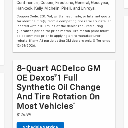
Continental, Cooper, Firestone, General, Goodyear,
Hankook, Kelly, Michelin, Pirelli, and Uniroyal.
Coupon Code: 201. *Ad, written estimate, or Internet quote
for identical tire(s) from a competing tire retailer/installer
located within 100 miles of the dealer required during
guarantee period for price match. Tire match price must
be determined prior to applying a tire manufacturer
rebate, if any. At participating GM dealers only. Offer ends
12/31/2026.
8-Quart ACDelco GM
OE Dexos®1 Full
Synthetic Oil Change
And Tire Rotation On
Most Vehicles*
$124.99
Schedule Service