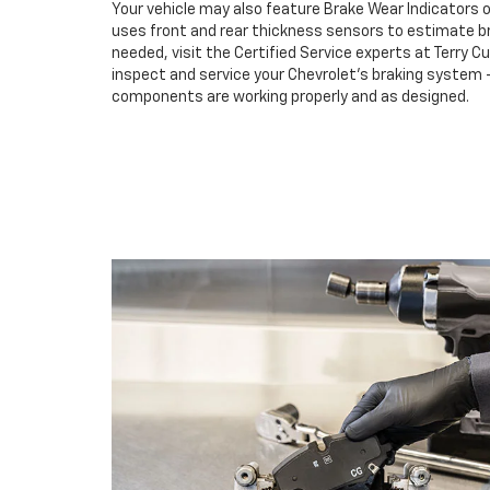
Your vehicle may also feature Brake Wear Indicators o
uses front and rear thickness sensors to estimate br
needed, visit the Certified Service experts at Terry C
inspect and service your Chevrolet’s braking system –
components are working properly and as designed.