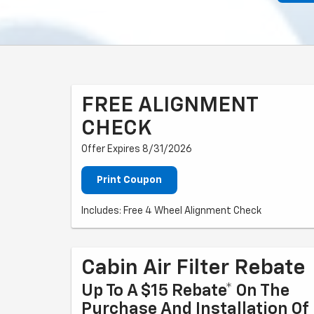
FREE ALIGNMENT
CHECK
Offer Expires 8/31/2026
Print Coupon
Includes: Free 4 Wheel Alignment Check
Cabin Air Filter Rebate
Up To A $15 Rebate* On The
Purchase And Installation Of