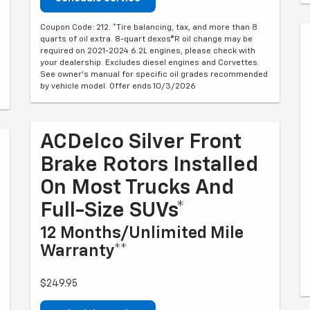
Coupon Code: 212. *Tire balancing, tax, and more than 8
quarts of oil extra. 8-quart dexos®R oil change may be
required on 2021-2024 6.2L engines, please check with
your dealership. Excludes diesel engines and Corvettes.
See owner's manual for specific oil grades recommended
by vehicle model. Offer ends 10/3/2026
ACDelco Silver Front
Brake Rotors Installed
On Most Trucks And
Full-Size SUVs*
12 Months/Unlimited Mile
Warranty**
$249.95