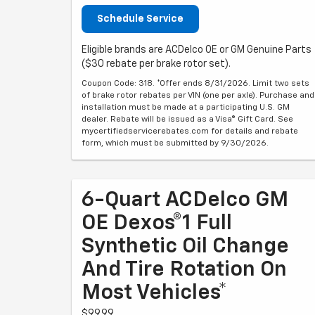
Schedule Service
Eligible brands are ACDelco OE or GM Genuine Parts
($30 rebate per brake rotor set).
Coupon Code: 318. *Offer ends 8/31/2026. Limit two sets
of brake rotor rebates per VIN (one per axle). Purchase and
installation must be made at a participating U.S. GM
dealer. Rebate will be issued as a Visa® Gift Card. See
mycertifiedservicerebates.com for details and rebate
form, which must be submitted by 9/30/2026.
6-Quart ACDelco GM
OE Dexos®1 Full
Synthetic Oil Change
And Tire Rotation On
Most Vehicles*
$99.99