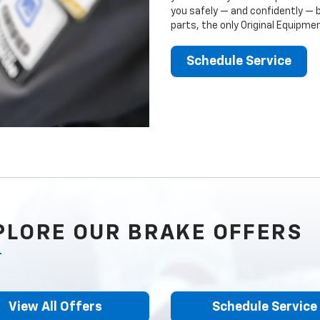
you safely — and confidently — 
parts, the only Original Equipm
Schedule Service
PLORE OUR BRAKE OFFERS
View All Offers
Schedule Service