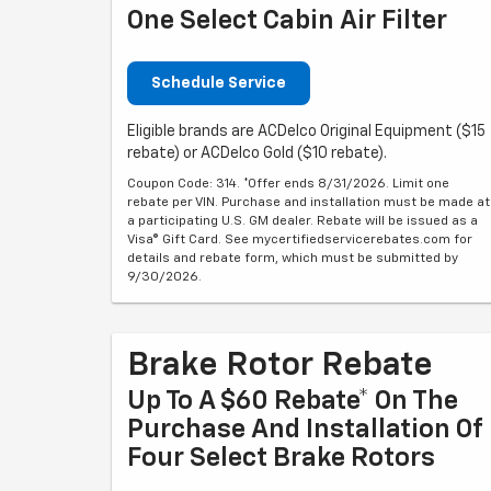
One Select Cabin Air Filter
Schedule Service
Eligible brands are ACDelco Original Equipment ($15
rebate) or ACDelco Gold ($10 rebate).
Coupon Code: 314. *Offer ends 8/31/2026. Limit one
rebate per VIN. Purchase and installation must be made at
a participating U.S. GM dealer. Rebate will be issued as a
Visa® Gift Card. See mycertifiedservicerebates.com for
details and rebate form, which must be submitted by
9/30/2026.
Brake Rotor Rebate
Up To A $60 Rebate* On The
Purchase And Installation Of
Four Select Brake Rotors