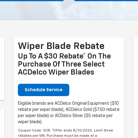
Wiper Blade Rebate
Up To A $30 Rebate* On The
Purchase Of Three Select
ACDelco Wiper Blades
Schedule Service
Eligible brands are ACDelco Original Equipment ($10
rebate per wiper blade), ACDelco Gold ($7.50 rebate
per wiper blade) or ACDelco Silver ($5 rebate per
wiper blade).
Coupon Code: 308. *Offer ends 8/31/2026. Limit three
rebates per VIN. Purchase must be made at a