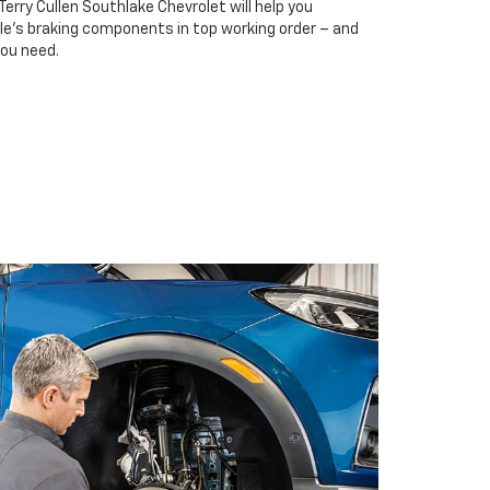
Terry Cullen Southlake Chevrolet will help you
cle’s braking components in top working order – and
you need.