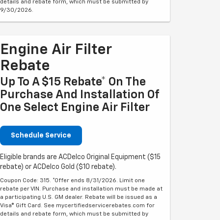
details and rebate form, which must be submitted by
9/30/2026.
Engine Air Filter
Rebate
Up To A $15 Rebate* On The
Purchase And Installation Of
One Select Engine Air Filter
Schedule Service
Eligible brands are ACDelco Original Equipment ($15
rebate) or ACDelco Gold ($10 rebate).
Coupon Code: 315. *Offer ends 8/31/2026. Limit one
rebate per VIN. Purchase and installation must be made at
a participating U.S. GM dealer. Rebate will be issued as a
Visa® Gift Card. See mycertifiedservicerebates.com for
details and rebate form, which must be submitted by