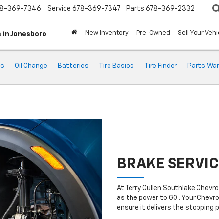
8-369-7346
Service
678-369-7347
Parts
678-369-2332
New Inventory
Pre-Owned
Sell Your Vehi
 in Jonesboro
ts
Oil Change
Batteries
Tire Basics
Tire Finder
Parts War
BRAKE SERVIC
At Terry Cullen Southlake Chevr
as the power to GO . Your Chevro
ensure it delivers the stopping