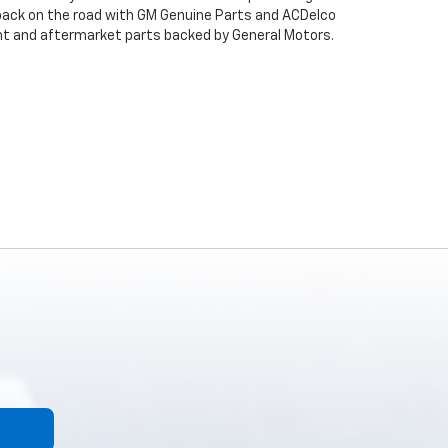
back on the road with GM Genuine Parts and ACDelco
ent and aftermarket parts backed by General Motors.