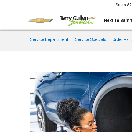
Sales
67
Next to Sam’s
Service
Service Department
Service Specials
Order Par
Sub-
Navigation