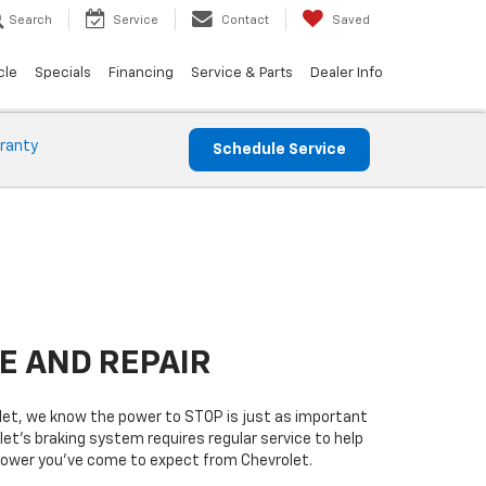
Search
Service
Contact
Saved
cle
Specials
Financing
Service & Parts
Dealer Info
ranty
Schedule Service
E AND REPAIR
olet, we know the power to STOP is just as important
let’s braking system requires regular service to help
 power you’ve come to expect from Chevrolet.