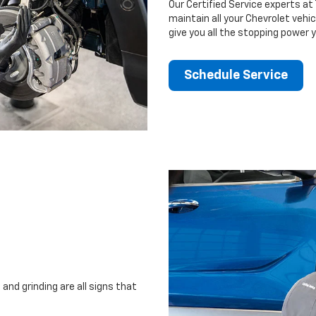
Our Certified Service experts at 
maintain all your Chevrolet vehi
give you all the stopping power 
Schedule Service
and grinding are all signs that