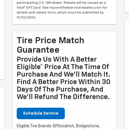
participating U.S. GM dealer. Rebate will be issued as a
Visa® Gift Card. See mycertifiedservicerebates.com for
details and rebate form, which must be submitted by
9/30/2026.
Tire Price Match
Guarantee
Provide Us With A Better
Eligible* Price At The Time Of
Purchase And We'll Match It.
Find A Better Price Within 30
Days Of The Purchase, And
We'll Refund The Difference.
Schedule Service
Eligible Tire Brands: BFGoodrich, Bridgestone,