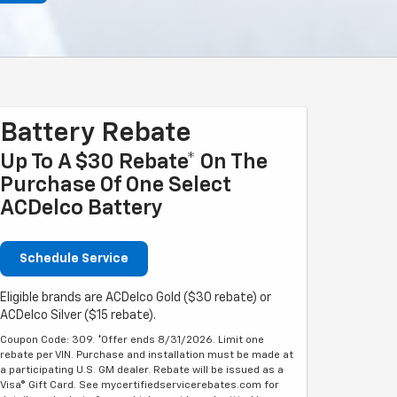
Battery Rebate
Up To A $30 Rebate* On The
Purchase Of One Select
ACDelco Battery
Schedule Service
Eligible brands are ACDelco Gold ($30 rebate) or
ACDelco Silver ($15 rebate).
Coupon Code: 309. *Offer ends 8/31/2026. Limit one
rebate per VIN. Purchase and installation must be made at
a participating U.S. GM dealer. Rebate will be issued as a
Visa® Gift Card. See mycertifiedservicerebates.com for