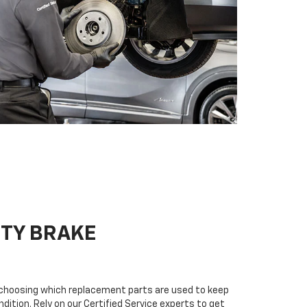
ITY BRAKE
n choosing which replacement parts are used to keep
dition. Rely on our Certified Service experts to get