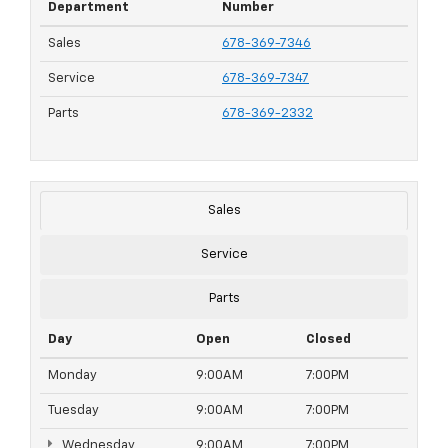
Department
Number
Sales
678-369-7346
Service
678-369-7347
Parts
678-369-2332
Sales
Service
Parts
Day
Open
Closed
Monday
9:00AM
7:00PM
Tuesday
9:00AM
7:00PM
Wednesday
9:00AM
7:00PM