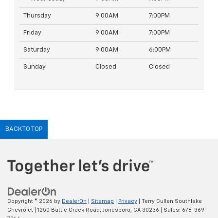
Thursday
9:00AM
7:00PM
Friday
9:00AM
7:00PM
Saturday
9:00AM
6:00PM
Sunday
Closed
Closed
BACK TO TOP
Copyright © 2026
by
DealerOn
|
Sitemap
|
Privacy
| Terry Cullen Southlake
Chevrolet
|
1250 Battle Creek Road,
Jonesboro,
GA
30236
| Sales:
678-369-