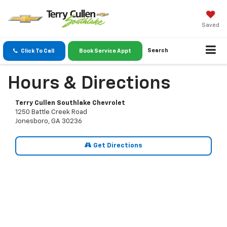
Saved
Search
Click To Call
Book Service Appt
Hours & Directions
Terry Cullen Southlake Chevrolet
1250 Battle Creek Road
Jonesboro, GA 30236
Get Directions