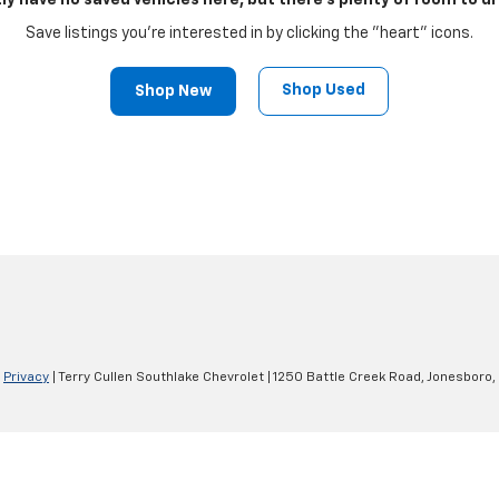
ly have no saved vehicles here, but there's plenty of room to dr
Save listings you're interested in by clicking the "heart" icons.
Shop Used
Shop New
|
Privacy
| Terry Cullen Southlake Chevrolet
|
1250 Battle Creek Road,
Jonesboro,