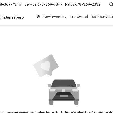
8-369-7346
Service
678-369-7347
Parts
678-369-2332
New Inventory
Pre-Owned
Sell Your Vehi
 in Jonesboro