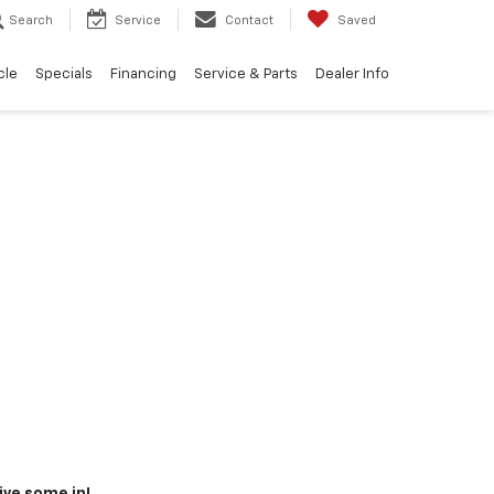
Search
Service
Contact
Saved
cle
Specials
Financing
Service & Parts
Dealer Info