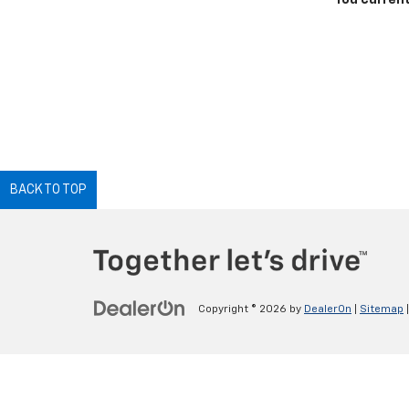
You current
BACK TO TOP
Copyright © 2026
by
DealerOn
|
Sitemap