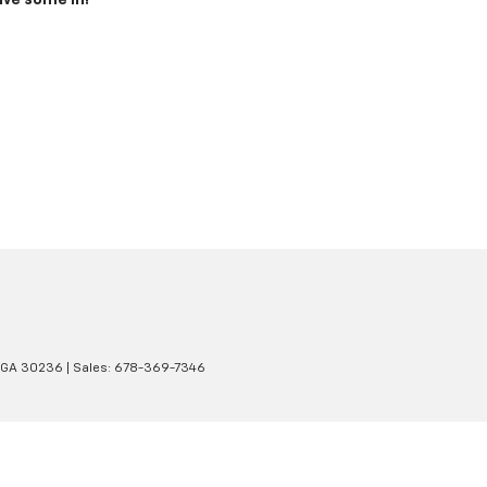
ive some in!
GA
30236
| Sales:
678-369-7346