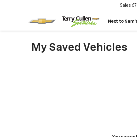
Sales
67
Next to Sam’s
My Saved Vehicles