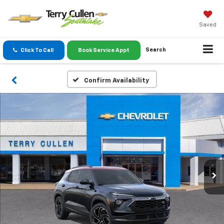
Saved
Search
Click To Call
Book Service Appt
Confirm Availability