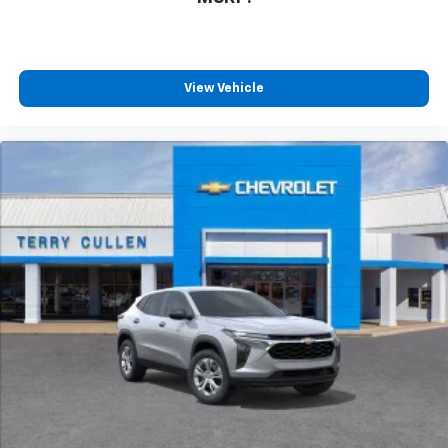
View Vehicle