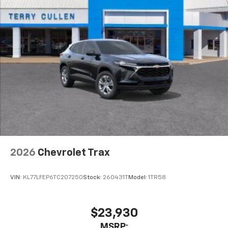
2026
Chevrolet Trax
VIN:
KL77LFEP6TC207250
Stock:
260431T
Model:
1TR58
$23,930
MSRP: