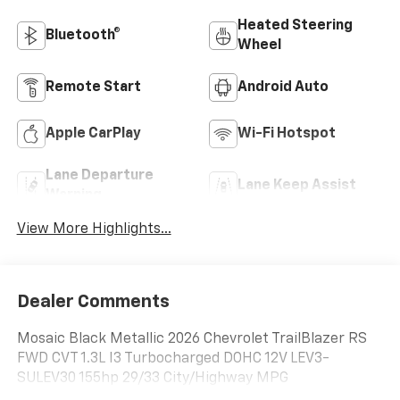
Heated Steering
Bluetooth®
Wheel
Remote Start
Android Auto
Apple CarPlay
Wi-Fi Hotspot
Lane Departure
Lane Keep Assist
Warning
View More Highlights...
Dealer Comments
Mosaic Black Metallic 2026 Chevrolet TrailBlazer RS
FWD CVT 1.3L I3 Turbocharged DOHC 12V LEV3-
SULEV30 155hp 29/33 City/Highway MPG