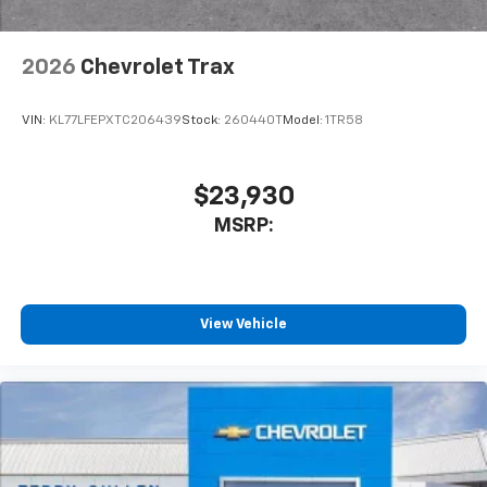
2026
Chevrolet Trax
VIN:
KL77LFEPXTC206439
Stock:
260440T
Model:
1TR58
$23,930
MSRP:
View Vehicle