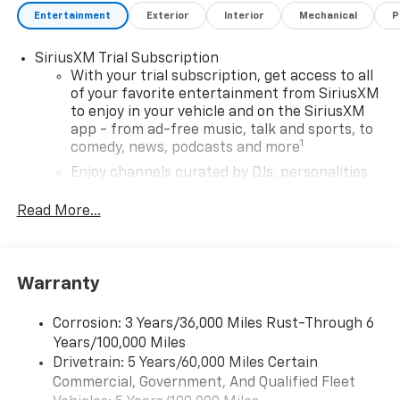
Entertainment
Exterior
Interior
Mechanical
P
SiriusXM Trial Subscription
With your trial subscription, get access to all
of your favorite entertainment from SiriusXM
to enjoy in your vehicle and on the SiriusXM
app - from ad-free music, talk and sports, to
1
comedy, news, podcasts and more
Enjoy channels curated by DJs, personalities
and tastemakers for a listening experience
you can't live without
Read More...
Plus, take the full SiriusXM experience with
you everywhere you go with the SiriusXM app
- at home, on your phone or connected
Warranty
devices, and unlock other exclusives that
bring you even closer to your favorite stars,
artists, creators, hosts and athletes
Corrosion: 3 Years/36,000 Miles Rust-Through 6
Years/100,000 Miles
Wireless Apple CarPlay/Wireless Android Auto
Drivetrain: 5 Years/60,000 Miles Certain
capability for compatible phones
Commercial, Government, And Qualified Fleet
Apple CarPlay vehicle user interface is a