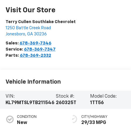
Visit Our Store
Terry Cullen Southlake Chevrolet
1250 Battle Creek Road
Jonesboro
,
GA
30236
Sales:
678-369-7346
Service:
678-369-7347
Parts:
678-369-2332
Vehicle Information
VIN:
Stock #:
Model Code:
KL79MTSL9TB211546
260325T
1TT56
CONDITION
CITY/HIGHWAY
New
29/33 MPG