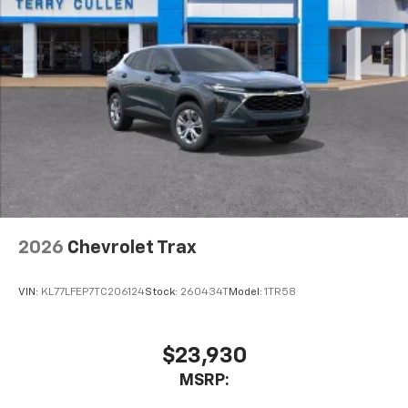
2026
Chevrolet Trax
VIN:
KL77LFEP7TC206124
Stock:
260434T
Model:
1TR58
$23,930
MSRP: