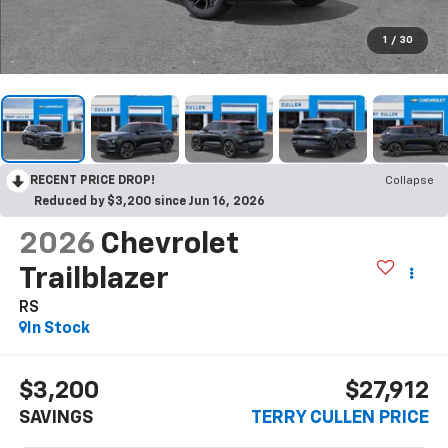
1
/
30
RECENT PRICE DROP!
Collapse
Reduced by $3,200 since Jun 16, 2026
2026
Chevrolet
Trailblazer
RS
In Stock
$3,200
$27,912
SAVINGS
TERRY CULLEN PRICE