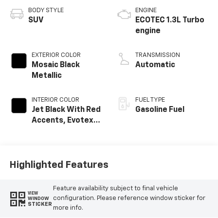
BODY STYLE
ENGINE
SUV
ECOTEC 1.3L Turbo
engine
EXTERIOR COLOR
TRANSMISSION
Mosaic Black
Automatic
Metallic
INTERIOR COLOR
FUEL TYPE
Jet Black With Red
Gasoline Fuel
Accents, Evotex
Seat Trim
Highlighted Features
Feature availability subject to final vehicle
VIEW
configuration. Please reference window sticker for
WINDOW
STICKER
more info.