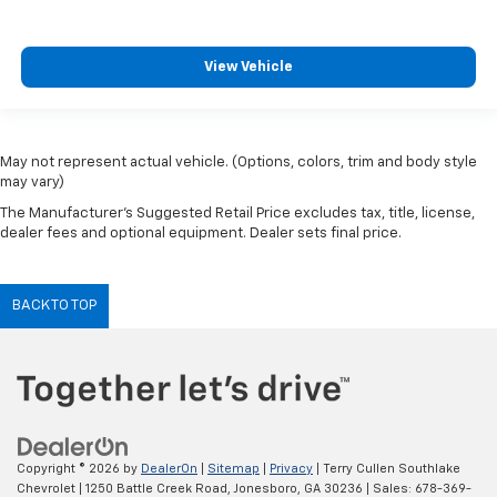
View Vehicle
May not represent actual vehicle. (Options, colors, trim and body style
may vary)
The Manufacturer's Suggested Retail Price excludes tax, title, license,
dealer fees and optional equipment. Dealer sets final price.
BACK TO TOP
Copyright © 2026
by
DealerOn
|
Sitemap
|
Privacy
| Terry Cullen Southlake
Chevrolet
|
1250 Battle Creek Road,
Jonesboro,
GA
30236
| Sales:
678-369-