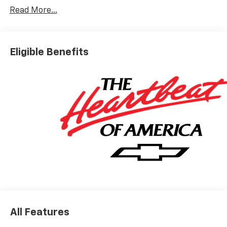
Read More...
Eligible Benefits
All Features