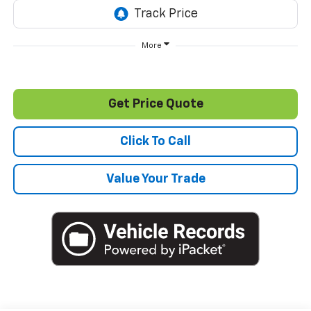
More
Get Price Quote
Click To Call
Value Your Trade