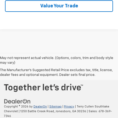
Value Your Trade
May not represent actual vehicle. (Options, colors, trim and body style
may vary)
BACK TO TOP
The Manufacturer's Suggested Retail Price excludes tax, title, license,
dealer fees and optional equipment. Dealer sets final price.
Copyright © 2026
by
DealerOn
|
Sitemap
|
Privacy
| Terry Cullen Southlake
Chevrolet
|
1250 Battle Creek Road,
Jonesboro,
GA
30236
| Sales:
678-369-
7346