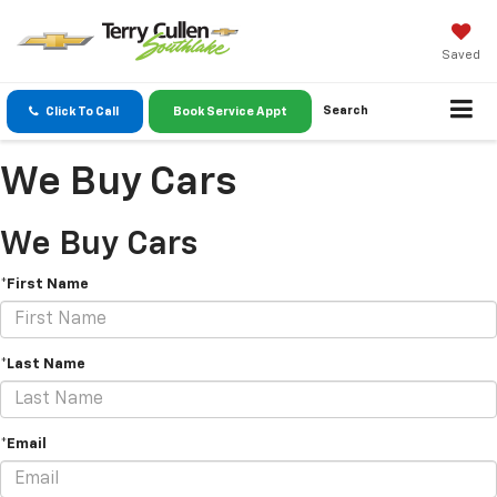
Saved
Search
Click To Call
Book Service Appt
We Buy Cars
We Buy Cars
*First Name
*Last Name
*Email