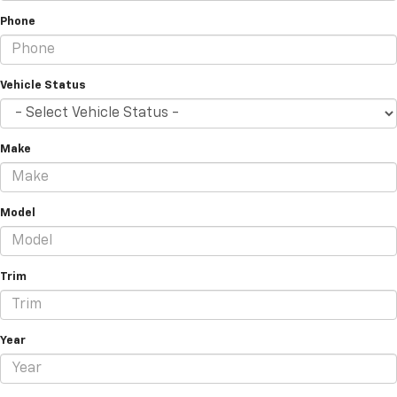
Phone
Vehicle Status
Make
Model
Trim
Year