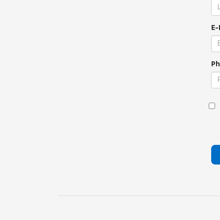
E-
Ph