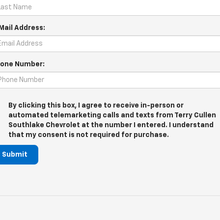
Mail Address:
one Number:
By clicking this box, I agree to receive in-person or
automated telemarketing calls and texts from Terry Cullen
Southlake Chevrolet at the number I entered. I understand
that my consent is not required for purchase.
Submit