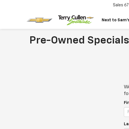
Sales
67
Next to Sam’s
Pre-Owned Specials
We
fo
Fi
La