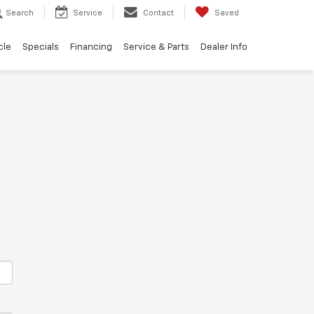
Search
Service
Contact
Saved
cle
Specials
Financing
Service & Parts
Dealer Info