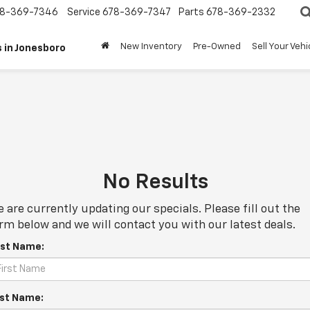
8-369-7346
Service
678-369-7347
Parts
678-369-2332
New Inventory
Pre-Owned
Sell Your Vehi
 in Jonesboro
No Results
 are currently updating our specials. Please fill out the
rm below and we will contact you with our latest deals.
rst Name:
st Name: