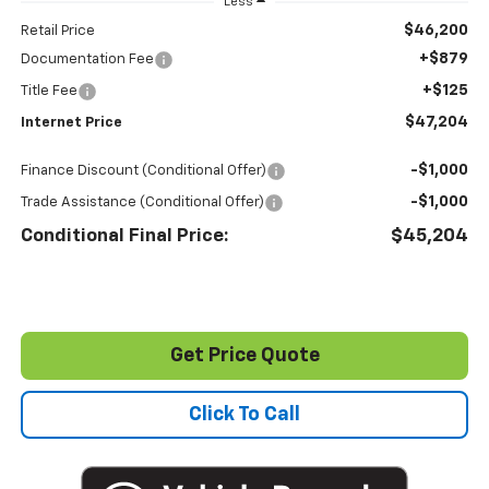
Less
$46,200
Retail Price
+$879
Documentation Fee
+$125
Title Fee
$47,204
Internet Price
-$1,000
Finance Discount (Conditional Offer)
-$1,000
Trade Assistance (Conditional Offer)
Conditional Final Price:
$45,204
Get Price Quote
Click To Call