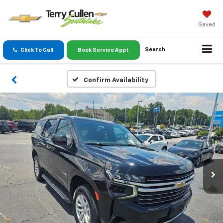
Saved
Search
Click To Call
Book Service Appt
Confirm Availability