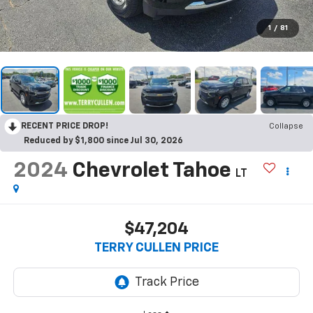
1
/
81
RECENT PRICE DROP!
Collapse
Reduced by $1,800 since Jul 30, 2026
2024
Chevrolet Tahoe
LT
$47,204
TERRY CULLEN PRICE