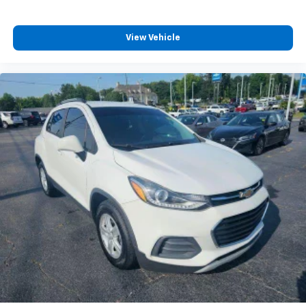
View Vehicle