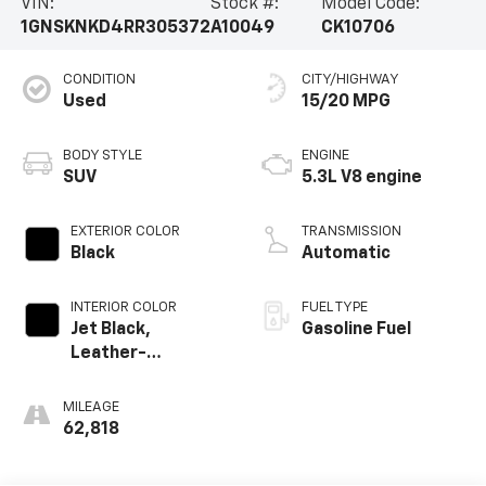
VIN:
Stock #:
Model Code:
1GNSKNKD4RR305372
A10049
CK10706
CONDITION
CITY/HIGHWAY
Used
15/20 MPG
BODY STYLE
ENGINE
SUV
5.3L V8 engine
EXTERIOR COLOR
TRANSMISSION
Black
Automatic
INTERIOR COLOR
FUEL TYPE
Jet Black,
Gasoline Fuel
Leather-
Appointed
Seating Surfaces
MILEAGE
1St And 2Nd Row
62,818