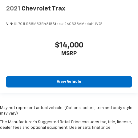
2021
Chevrolet Trax
VIN:
KL7CJLSB8MB354818
Stock:
260338A
Model:
1JV76
$14,000
MSRP
View Vehicle
May not represent actual vehicle. (Options, colors, trim and body style
may vary)
The Manufacturer's Suggested Retail Price excludes tax, title, license,
dealer fees and optional equipment. Dealer sets final price.