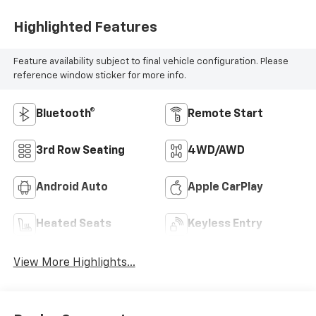
Highlighted Features
Feature availability subject to final vehicle configuration. Please
reference window sticker for more info.
Bluetooth®
Remote Start
3rd Row Seating
4WD/AWD
Android Auto
Apple CarPlay
Heated Seats
Keyless Entry
View More Highlights...