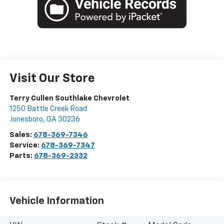
Visit Our Store
Terry Cullen Southlake Chevrolet
1250 Battle Creek Road
Jonesboro
,
GA
30236
Sales:
678-369-7346
Service:
678-369-7347
Parts:
678-369-2332
Vehicle Information