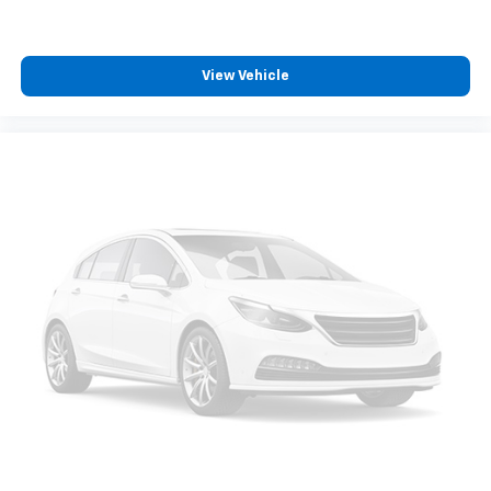
Vehicle user interface is a product of Google
and its terms and privacy statements apply.
To use Android Auto on your car display, you'll
View Vehicle
need an Android phone running Android 6 or
higher, an active data plan, and the Android
Auto app. Google, Android and Android Auto
are trademarks of Google LLC.
10.2" diagonal multicolor reconfigurable
Infotainment screen
®
Wi-Fi
hotspot capable
Terms and limitations apply. See
onstar.com
or
dealer for details.
®
Bluetooth®
Pair your compatible mobile phone to your
1
vehicle's infotainment system
®
SiriusXM
with 360L 3-month Trial Subscription
Enjoy a 3-month Platinum Trial Subscription
and enjoy the full SiriusXM with 360L
1
experience