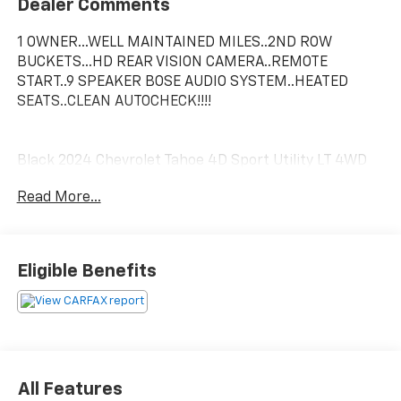
Dealer Comments
1 OWNER...WELL MAINTAINED MILES..2ND ROW
BUCKETS...HD REAR VISION CAMERA..REMOTE
START..9 SPEAKER BOSE AUDIO SYSTEM..HEATED
SEATS..CLEAN AUTOCHECK!!!!
Black 2024 Chevrolet Tahoe 4D Sport Utility LT 4WD
EcoTec3 5.3L V8
Read More...
In order to verify and receive your internet price, you
must present a printed copy of this page's internet
price in person at the dealership. The advertised price
Eligible Benefits
does not include sales tax, vehicle registration fees,
finance charges and any other fees required by law.
We attempt to update this inventory on a regular
basis. However, there can be lag time between the
sale of a vehicle and the update of the inventory. EPA
mileage estimates are for newly manufactured
All Features
vehicles only. Your actual mileage will vary depending