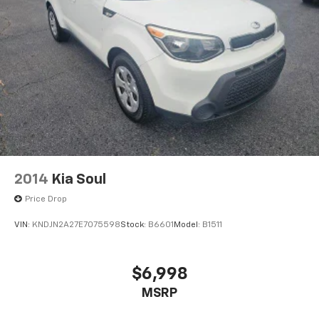
2014
Kia Soul
Price Drop
VIN:
KNDJN2A27E7075598
Stock:
B6601
Model:
B1511
$6,998
MSRP