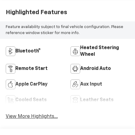
Highlighted Features
Feature availability subject to final vehicle configuration. Please
reference window sticker for more info.
Heated Steering
Bluetooth®
Wheel
Remote Start
Android Auto
Apple CarPlay
Aux Input
Cooled Seats
Leather Seats
View More Highlights...