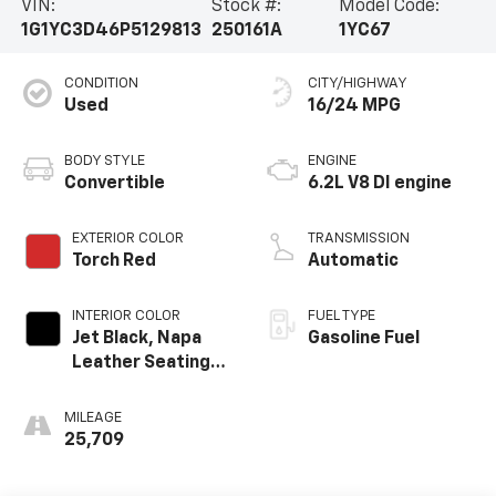
VIN:
Stock #:
Model Code:
1G1YC3D46P5129813
250161A
1YC67
CONDITION
CITY/HIGHWAY
Used
16/24 MPG
BODY STYLE
ENGINE
Convertible
6.2L V8 DI engine
EXTERIOR COLOR
TRANSMISSION
Torch Red
Automatic
INTERIOR COLOR
FUEL TYPE
Jet Black, Napa
Gasoline Fuel
Leather Seating
Surfaces With
Perforated
MILEAGE
Inserts
25,709