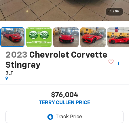
1
/
59
2023
Chevrolet Corvette
Stingray
3LT
$76,004
TERRY CULLEN PRICE