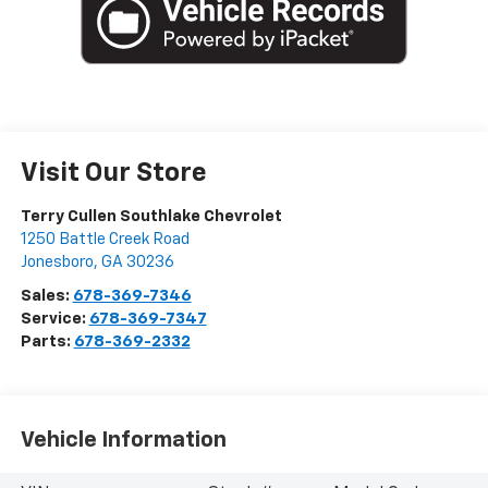
Visit Our Store
Terry Cullen Southlake Chevrolet
1250 Battle Creek Road
Jonesboro
,
GA
30236
Sales:
678-369-7346
Service:
678-369-7347
Parts:
678-369-2332
Vehicle Information