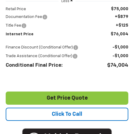
Less
$75,000
Retail Price
+$879
Documentation Fee
+$125
Title Fee
$76,004
Internet Price
-$1,000
Finance Discount (Conditional Offer)
-$1,000
Trade Assistance (Conditional Offer)
Conditional Final Price:
$74,004
Get Price Quote
Click To Call