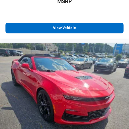
MSRP
Touring Mode captures video and audio of
scenic drives
Performance Mode records performance
data: 0 to 60 mph, 1/4-mile speed and elapsed
View Vehicle
time, as well as 0-to-100-to-0 runs
Valet mode provides peace of mind by
recording video and data when your vehicle is
not in your control
May require additional optional equipment
®
Wi-Fi
hotspot capable
Terms and limitations apply. See
onstar.com
or
dealer for details.
Bose Performance Series 14-speaker audio system
Stainless steel speaker grilles
Chevrolet Infotainment 3 Premium System with
Navigation and 8" diagonal HD color touchscreen
1
Connected navigation system
with enhanced
voice recognition