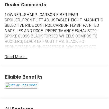
Dealer Comments
1 OWNER...SHARP...CARBON FIBER REAR
SPOILER..FRONT LIFT ADJUSTABLE HEIGHT..MAGNETIC
SELECTIVE RIDE CONTROL.CARBON FLASH PAINTED
NACELLES AND ROOF...PERFORMANCE EXHAUST20-
SPOKE GLOSS BLACK FORGED WHEELS COMPOSITE
ROCKERS, BLACK EXHAUST TIPS, BLACK HD
FRONT/REAR VISION CAMERAS 8-WAY POWER GT2
BUCKET SEATS
Read More...
Torch Red 2023 Chevrolet Corvette 2D Convertible
Stingray 3LT RWD 6.2L V8
Eligible Benefits
In order to verify and receive your internet price, you
must present a printed copy of this page's internet
price in person at the dealership. The advertised price
does not include sales tax, vehicle registration fees,
finance charges and any other fees required by law.