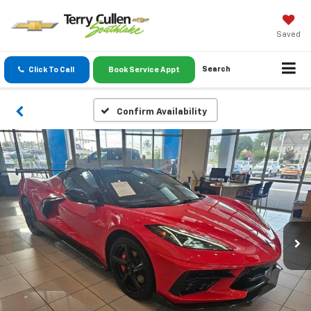
Saved
Search
Click To Call
Book Service Appt
Confirm Availability