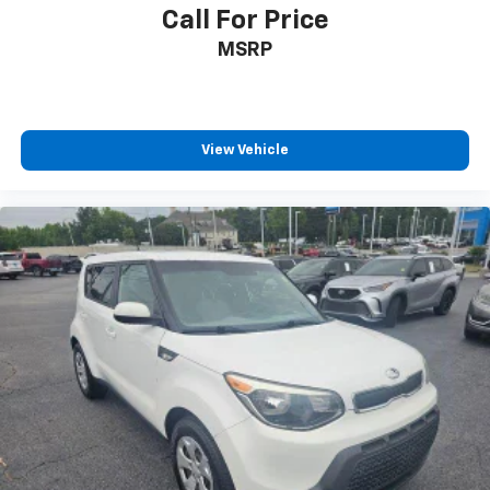
Call For Price
MSRP
View Vehicle