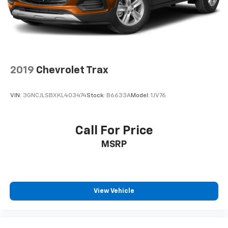
May require additional optional equipment
2019
Chevrolet Trax
VIN:
3GNCJLSBXKL403474
Stock:
B6633A
Model:
1JV76
Call For Price
MSRP
View Vehicle