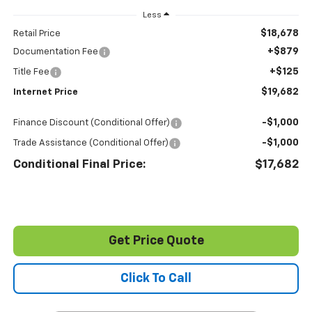
Less
$18,678
Retail Price
+$879
Documentation Fee
+$125
Title Fee
$19,682
Internet Price
-$1,000
Finance Discount (Conditional Offer)
-$1,000
Trade Assistance (Conditional Offer)
Conditional Final Price:
$17,682
Get Price Quote
Click To Call