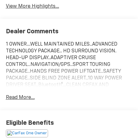
View More Highlights...
Dealer Comments
1 OWNER...WELL MAINTAINED MILES..ADVANCED
TECHNOLOGY PACKAGE.. HD SURROUND VISION.
HEAD-UP DISPLAY..ADAPTIVER CRUISE
CONTROL..NAVIGATION/GPS..SPORT TOURING
PACKAGE..HANDS FREE POWER LIFTGATE..SAFETY
PACKAGE..SIDE BLIND ZONE ALERT..10 WAY POWER
DRIVER SEAT..Bluetooth®...CLEAN CRFAX AND
AUTOCHECK!!
Read More...
29/32 City/Highway MPG
Ebony Twilight Metallic 2022 Buick Encore GX 4D
Eligible Benefits
Sport Utility Select FWD ECOTEC 1.3L Turbo