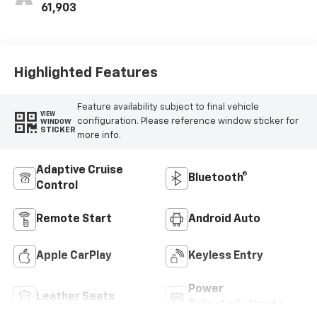
Trim
61,903
Highlighted Features
Feature availability subject to final vehicle
VIEW
configuration. Please reference window sticker for
WINDOW
STICKER
more info.
Adaptive Cruise
Bluetooth®
Control
Remote Start
Android Auto
Apple CarPlay
Keyless Entry
Power
Leather Seats
Tailgate/Liftgate