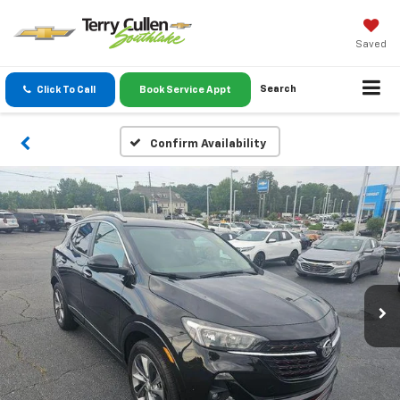
Saved
Search
Click To Call
Book Service Appt
Confirm Availability