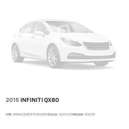
2015
INFINITI QX80
VIN:
JN8AZ2NE1F9084185
Stock:
260427A
Model:
83215