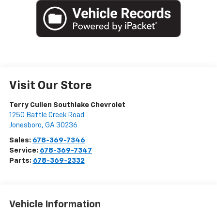
Visit Our Store
Terry Cullen Southlake Chevrolet
1250 Battle Creek Road
Jonesboro
,
GA
30236
Sales:
678-369-7346
Service:
678-369-7347
Parts:
678-369-2332
Vehicle Information