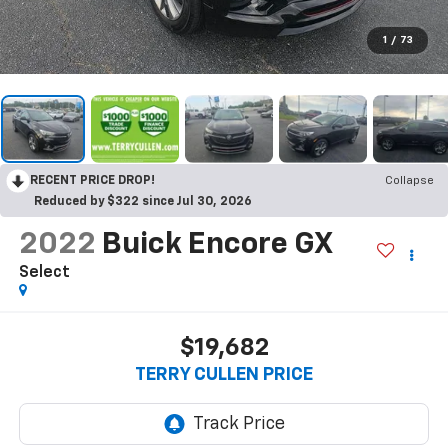
1
/
73
RECENT PRICE DROP!
Collapse
Reduced by $322 since Jul 30, 2026
2022
Buick Encore GX
Select
$19,682
TERRY CULLEN PRICE