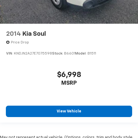
2014
Kia Soul
Price Drop
VIN:
KNDJN2A27E7075598
Stock:
B6601
Model:
B1511
$6,998
MSRP
View Vehicle
May not represent actual vehicle. (Options, colors, trim and body style