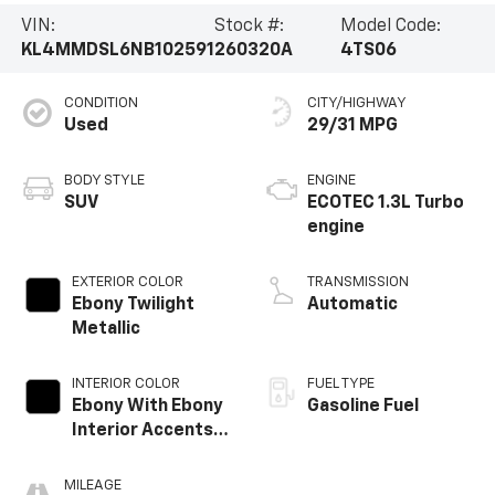
VIN:
Stock #:
Model Code:
KL4MMDSL6NB102591
260320A
4TS06
CONDITION
CITY/HIGHWAY
Used
29/31 MPG
BODY STYLE
ENGINE
SUV
ECOTEC 1.3L Turbo
engine
EXTERIOR COLOR
TRANSMISSION
Ebony Twilight
Automatic
Metallic
INTERIOR COLOR
FUEL TYPE
Ebony With Ebony
Gasoline Fuel
Interior Accents,
Cloth With
Leatherette Seat
MILEAGE