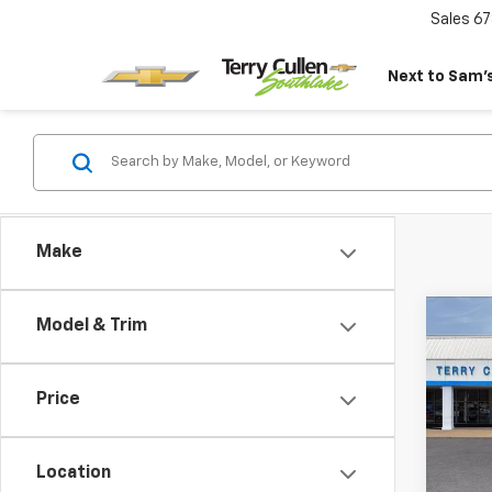
Sales
67
Next to Sam’s
Make
Co
Model & Trim
New
Tah
Price
VIN:
1G
Model
Location
In St