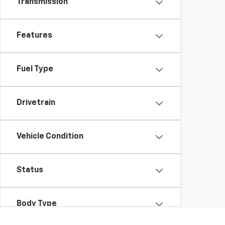
Transmission
Features
Fuel Type
Drivetrain
Vehicle Condition
Status
Body Type