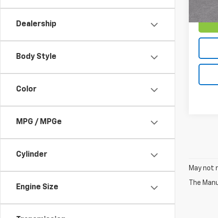
Dealership
Body Style
Color
MPG / MPGe
Cylinder
May not r
The Manuf
Engine Size