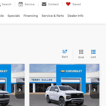
Search
Service
Contact
Saved
cle
Specials
Financing
Service & Parts
Dealer Info
Sort
List
Grid
Compare Vehicle
2
$83,192
New
2026
Chevrolet
RICE
Tahoe
Z71
TERRY CULLEN PRICE
ck:
260387T
VIN:
1GNS6PKD3TR409228
Stock:
260454DT
Model:
CK10706
More
Ext.
Int.
Ext.
Int.
In Stock