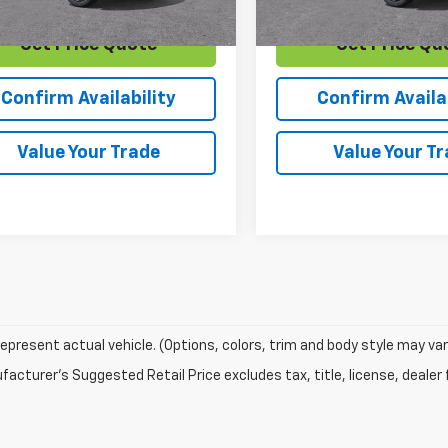
Get Price Quote
Get Price Qu
Confirm Availability
Confirm Availab
Value Your Trade
Value Your T
epresent actual vehicle. (Options, colors, trim and body style may var
acturer's Suggested Retail Price excludes tax, title, license, dealer 