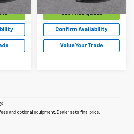
ote
Get Price Quote
ility
Confirm Availability
rade
Value Your Trade
y)
fees and optional equipment. Dealer sets final price.