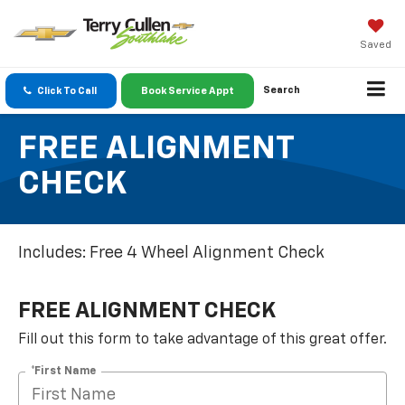
Saved
Search
Click To Call
Book Service Appt
FREE ALIGNMENT
CHECK
Includes: Free 4 Wheel Alignment Check
FREE ALIGNMENT CHECK
Fill out this form to take advantage of this great offer.
*First Name