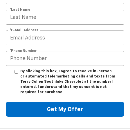
*Last Name
*E-Mail Address
*Phone Number
By clicking this box, I agree to receive in-person
or automated telemarketing calls and texts from
Terry Cullen Southlake Chevrolet at the number I
entered. I understand that my consent is not
required for purchase.
Get My Offer