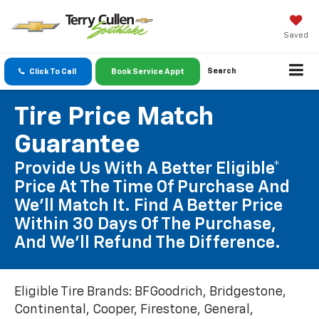
Saved
Search
Click To Call
Book Service Appt
Tire Price Match
Guarantee
Provide Us With A Better Eligible*
Price At The Time Of Purchase And
We'll Match It. Find A Better Price
Within 30 Days Of The Purchase,
And We'll Refund The Difference.
Eligible Tire Brands: BFGoodrich, Bridgestone,
Continental, Cooper, Firestone, General,