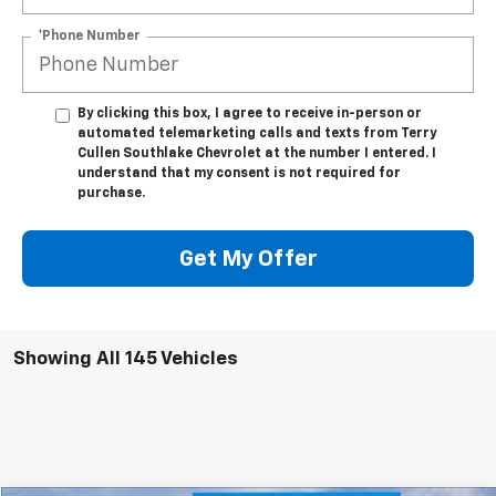
*Phone Number
By clicking this box, I agree to receive in-person or
automated telemarketing calls and texts from Terry
Cullen Southlake Chevrolet at the number I entered. I
understand that my consent is not required for
purchase.
Get My Offer
Showing All 145 Vehicles