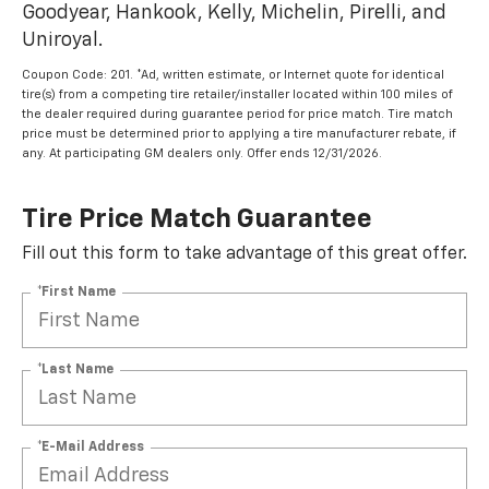
Goodyear, Hankook, Kelly, Michelin, Pirelli, and
Uniroyal.
Coupon Code: 201. *Ad, written estimate, or Internet quote for identical
tire(s) from a competing tire retailer/installer located within 100 miles of
the dealer required during guarantee period for price match. Tire match
price must be determined prior to applying a tire manufacturer rebate, if
any. At participating GM dealers only. Offer ends 12/31/2026.
Tire Price Match Guarantee
Fill out this form to take advantage of this great offer.
*First Name
*Last Name
*E-Mail Address