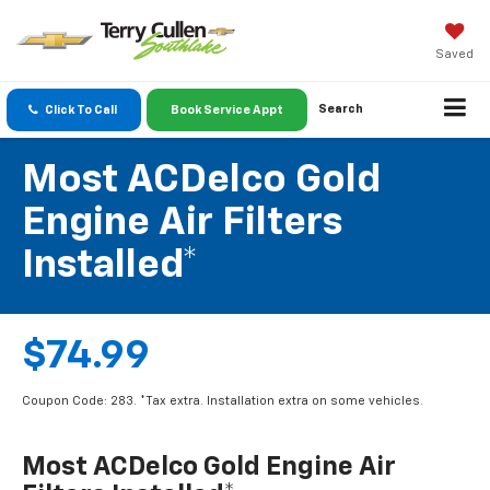
Saved
Search
Click To Call
Book Service Appt
Most ACDelco Gold
Engine Air Filters
Installed*
$74.99
Coupon Code: 283. *Tax extra. Installation extra on some vehicles.
Most ACDelco Gold Engine Air