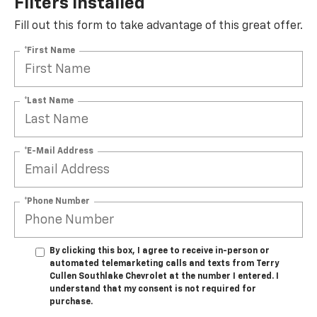
Filters Installed*
Fill out this form to take advantage of this great offer.
*First Name
*Last Name
*E-Mail Address
*Phone Number
By clicking this box, I agree to receive in-person or
automated telemarketing calls and texts from Terry
Cullen Southlake Chevrolet at the number I entered. I
understand that my consent is not required for
purchase.