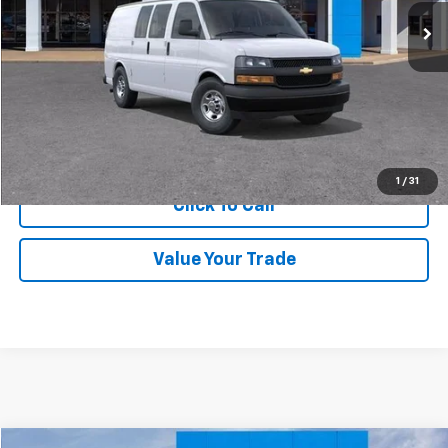
More
Get Price Quote
Confirm Availability
1
/
31
Click To Call
Value Your Trade