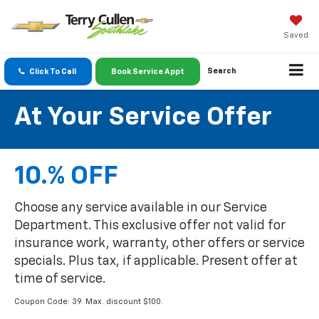
Saved
Search
Click To Call
Book Service Appt
At Your Service Offer
10.% OFF
Choose any service available in our Service
Department. This exclusive offer not valid for
insurance work, warranty, other offers or service
specials. Plus tax, if applicable. Present offer at
time of service.
Coupon Code: 39. Max. discount $100.