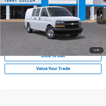
Ext.
Int.
In Stock
More
Get Price Quote
Confirm Availability
1
/
31
Click To Call
Value Your Trade