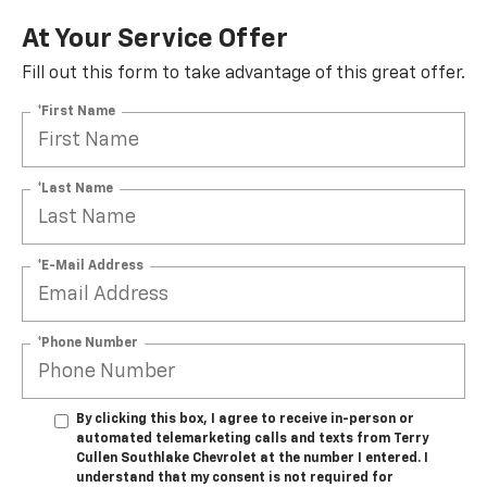
At Your Service Offer
Fill out this form to take advantage of this great offer.
*First Name
*Last Name
*E-Mail Address
*Phone Number
By clicking this box, I agree to receive in-person or
automated telemarketing calls and texts from Terry
Cullen Southlake Chevrolet at the number I entered. I
understand that my consent is not required for