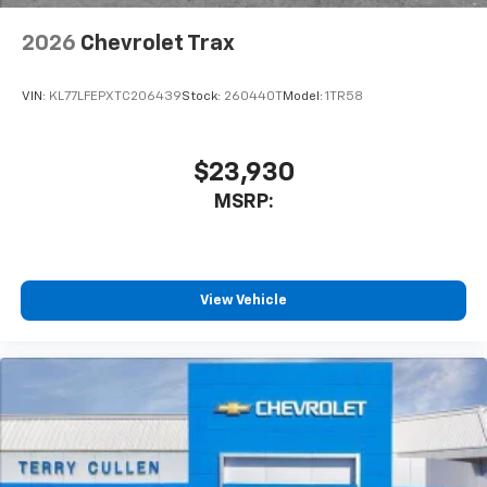
2026
Chevrolet Trax
VIN:
KL77LFEPXTC206439
Stock:
260440T
Model:
1TR58
$23,930
MSRP:
View Vehicle