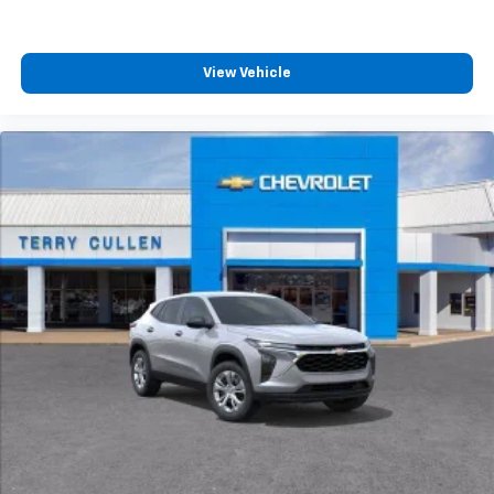
View Vehicle