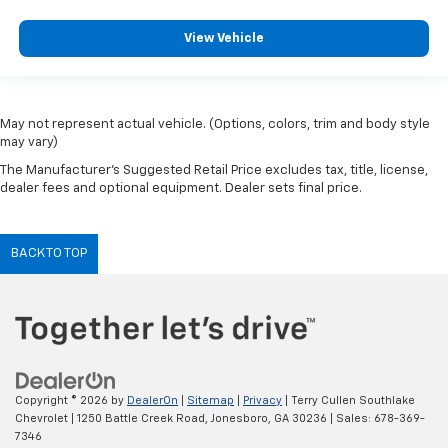
View Vehicle
May not represent actual vehicle. (Options, colors, trim and body style
may vary)
The Manufacturer's Suggested Retail Price excludes tax, title, license,
dealer fees and optional equipment. Dealer sets final price.
BACK TO TOP
Copyright © 2026
by
DealerOn
|
Sitemap
|
Privacy
| Terry Cullen Southlake
Chevrolet
|
1250 Battle Creek Road,
Jonesboro,
GA
30236
| Sales:
678-369-
7346