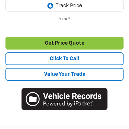
More
Get Price Quote
Click To Call
Value Your Trade