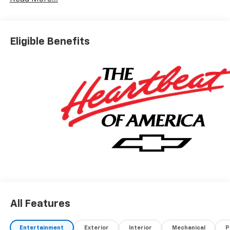
Eligible Benefits
All Features
Entertainment
Exterior
Interior
Mechanical
P