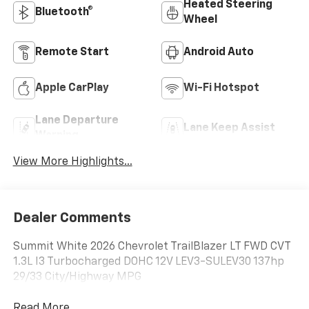
Heated Steering
Bluetooth®
Wheel
Remote Start
Android Auto
Apple CarPlay
Wi-Fi Hotspot
Lane Departure
Lane Keep Assist
Warning
View More Highlights...
Dealer Comments
Summit White 2026 Chevrolet TrailBlazer LT FWD CVT
1.3L I3 Turbocharged DOHC 12V LEV3-SULEV30 137hp
29/33 City/Highway MPG
Read More...