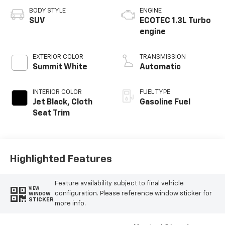
BODY STYLE
ENGINE
SUV
ECOTEC 1.3L Turbo
engine
EXTERIOR COLOR
TRANSMISSION
Summit White
Automatic
INTERIOR COLOR
FUEL TYPE
Jet Black, Cloth
Gasoline Fuel
Seat Trim
Highlighted Features
Feature availability subject to final vehicle
VIEW
configuration. Please reference window sticker for
WINDOW
STICKER
more info.