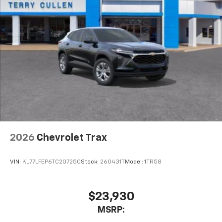
2026
Chevrolet Trax
VIN:
KL77LFEP6TC207250
Stock:
260431T
Model:
1TR58
$23,930
MSRP: