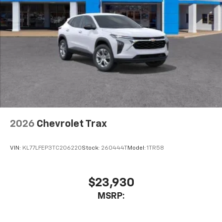
2026
Chevrolet Trax
VIN:
KL77LFEP3TC206220
Stock:
260444T
Model:
1TR58
$23,930
MSRP: