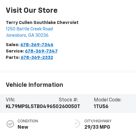
Visit Our Store
Terry Cullen Southlake Chevrolet
1250 Battle Creek Road
Jonesboro
,
GA
30236
Sales:
678-369-7346
Service:
678-369-7347
Parts:
678-369-2332
Vehicle Information
VIN:
Stock #:
Model Code:
KL79MPSL5TB049650
260050T
1TU56
CONDITION
CITY/HIGHWAY
New
29/33 MPG