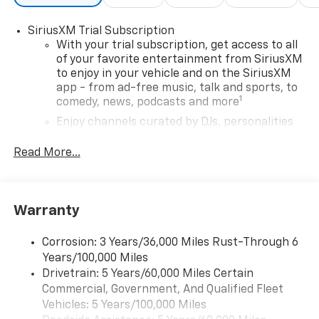
SiriusXM Trial Subscription
With your trial subscription, get access to all
of your favorite entertainment from SiriusXM
to enjoy in your vehicle and on the SiriusXM
app - from ad-free music, talk and sports, to
1
comedy, news, podcasts and more
Enjoy channels curated by DJs, personalities
and tastemakers for a listening experience
you can't live without
Read More...
Plus, take the full SiriusXM experience with
you everywhere you go with the SiriusXM app
- at home, on your phone or connected
Warranty
devices, and unlock other exclusives that
bring you even closer to your favorite stars,
artists, creators, hosts and athletes
Corrosion: 3 Years/36,000 Miles Rust-Through 6
Years/100,000 Miles
Wireless Apple CarPlay/Wireless Android Auto
Drivetrain: 5 Years/60,000 Miles Certain
capability for compatible phones
Commercial, Government, And Qualified Fleet
Apple CarPlay vehicle user interface is a
Vehicles: 5 Years/100,000 Miles
product of Apple and its terms and privacy