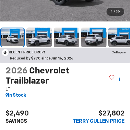
1
/
30
RECENT PRICE DROP!
Collapse
Reduced by $970 since Jun 16, 2026
2026
Chevrolet
Trailblazer
LT
In Stock
$2,490
$27,802
SAVINGS
TERRY CULLEN PRICE