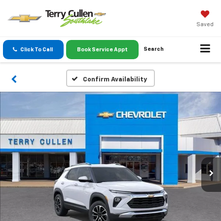
Saved
Search
Click To Call
Book Service Appt
Confirm Availability