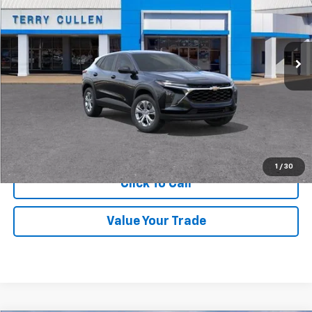
Ext.
Int.
In Stock
More
Get Price Quote
Confirm Availability
1
/
30
Click To Call
Value Your Trade