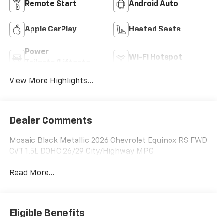
Remote Start
Android Auto
Apple CarPlay
Heated Seats
Power
Wi-Fi Hotspot
Tailgate/Liftgate
View More Highlights...
Dealer Comments
Mosaic Black Metallic 2026 Chevrolet Equinox RS FWD
CVT 1.5L DOHC 26/29 City/Highway MPG
Read More...
Eligible Benefits