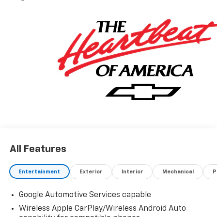
All Features
Entertainment
Exterior
Interior
Mechanical
P
Google Automotive Services capable
Wireless Apple CarPlay/Wireless Android Auto