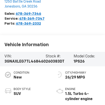
1250 Battle Creek Road
Jonesboro
,
GA
30236
Sales:
678-369-7346
Service:
678-369-7347
Parts:
678-369-2332
Vehicle Information
VIN:
Stock #:
Model Code:
3GNAXLEG7TL468460
260383DT
1PS26
CONDITION
CITY/HIGHWAY
New
26/29 MPG
BODY STYLE
ENGINE
SUV
1.5L Turbo 4-
cylinder engine