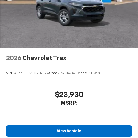
2026
Chevrolet Trax
VIN:
KL77LFEP7TC206124
Stock:
260434T
Model:
1TR58
$23,930
MSRP:
View Vehicle