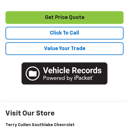
Get Price Quote
Click To Call
Value Your Trade
Visit Our Store
Terry Cullen Southlake Chevrolet