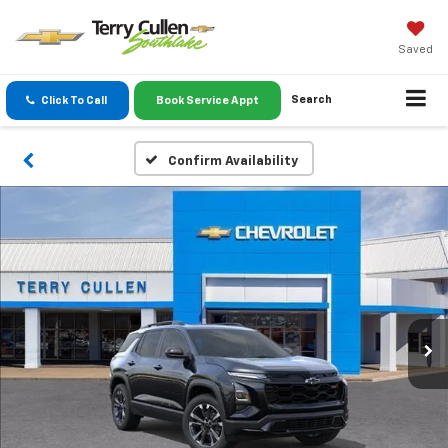
Saved
Search
Click To Call
Book Service Appt
Confirm Availability