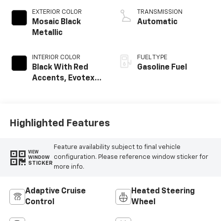
EXTERIOR COLOR
TRANSMISSION
Mosaic Black
Automatic
Metallic
INTERIOR COLOR
FUEL TYPE
Black With Red
Gasoline Fuel
Accents, Evotex
Seat Trim
Highlighted Features
Feature availability subject to final vehicle
VIEW
configuration. Please reference window sticker for
WINDOW
STICKER
more info.
Adaptive Cruise
Heated Steering
Control
Wheel