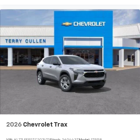
2026
Chevrolet Trax