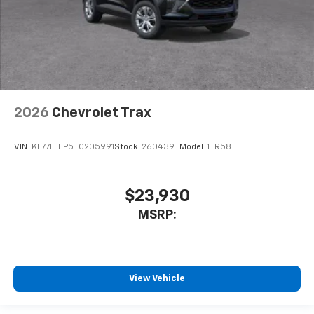
2026
Chevrolet Trax
VIN:
KL77LFEP5TC205991
Stock:
260439T
Model:
1TR58
$23,930
MSRP:
View Vehicle