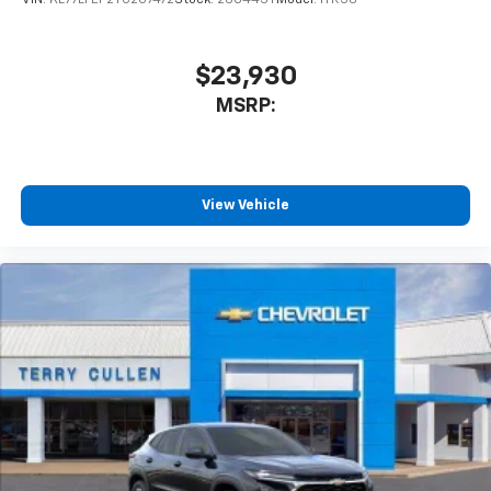
VIN:
KL77LFEP2TC207472
Stock:
260443T
Model:
1TR58
$23,930
MSRP:
View Vehicle