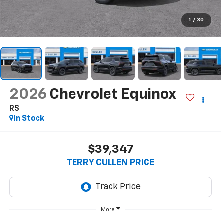
1
/
30
2026
Chevrolet Equinox
RS
In Stock
$39,347
TERRY CULLEN PRICE
More