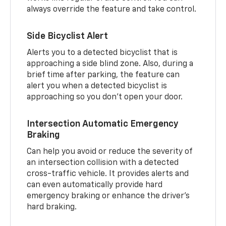
always override the feature and take control.
Side Bicyclist Alert
Alerts you to a detected bicyclist that is
approaching a side blind zone. Also, during a
brief time after parking, the feature can
alert you when a detected bicyclist is
approaching so you don’t open your door.
Intersection Automatic Emergency
Braking
Can help you avoid or reduce the severity of
an intersection collision with a detected
cross-traffic vehicle. It provides alerts and
can even automatically provide hard
emergency braking or enhance the driver’s
hard braking.