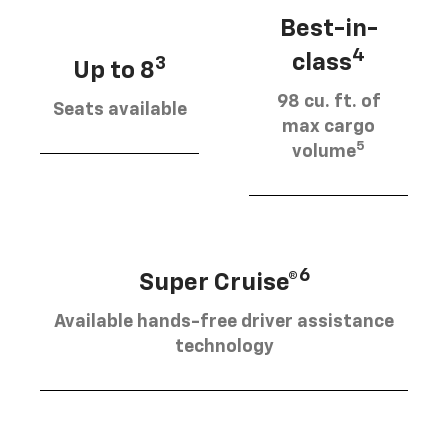
Best-in-
4
class
3
Up to 8
98 cu. ft. of
Seats available
max cargo
5
volume
6
Super Cruise®
Available hands-free driver assistance
technology