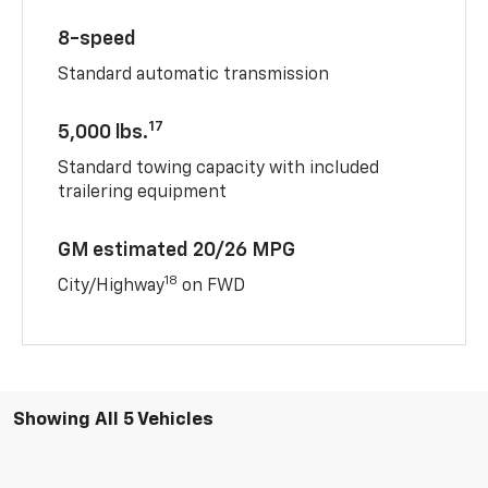
8-speed
Standard automatic transmission
17
5,000 lbs.
Standard towing capacity with included
trailering equipment
GM estimated 20/26 MPG
18
City/Highway
on FWD
Showing All 5 Vehicles