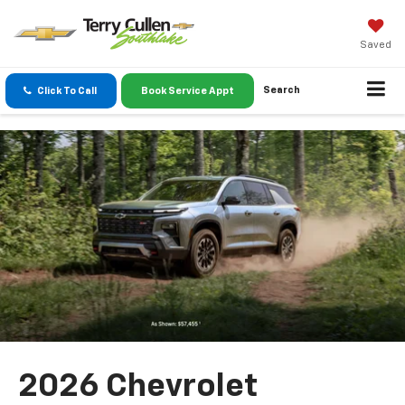
Saved
Search
Click To Call
Book Service Appt
2026 Chevrolet