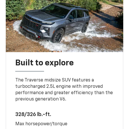
Built to explore
The Traverse midsize SUV features a
turbocharged 2.5L engine with improved
performance and greater efficiency than the
previous generation V6.
328/326 lb.-ft.
Max horsepower/torque