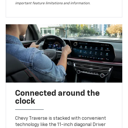
important feature limitations and information.
Connected around the
clock
Chevy Traverse is stacked with convenient
technology like the 11-inch diagonal Driver