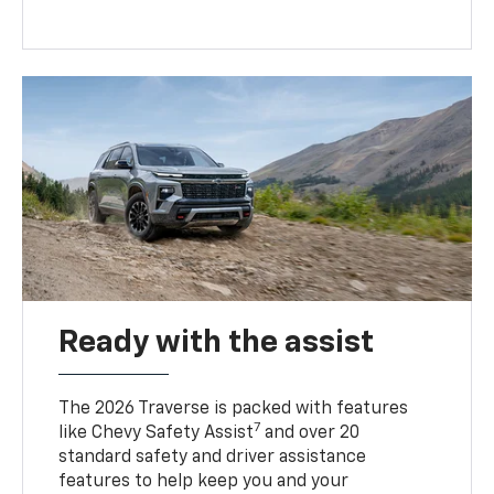
Ready with the assist
The 2026 Traverse is packed with features
7
like Chevy Safety Assist
and over 20
standard safety and driver assistance
features to help keep you and your