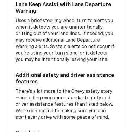
Lane Keep Assist with Lane Departure
Warning
Uses a brief steering wheel turn to alert you
when it detects you are unintentionally
drifting out of your lane lines. If needed, you
may receive additional Lane Departure
Warning alerts. System alerts do not occur if
you’re using your turn signal or it detects
you may be intentionally leaving your lane.
Additional safety and driver assistance
features
There’s a lot more to the Chevy safety story
— including even more standard safety and
driver assistance features than listed below.
We’re committed to making sure you can
start every drive with some peace of mind.