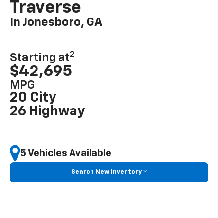
Traverse
In Jonesboro, GA
2
Starting at
$42,695
MPG
20 City
26 Highway
5 Vehicles Available
Search New Inventory