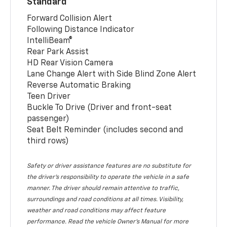
Standard
Forward Collision Alert
Following Distance Indicator
IntelliBeam®
Rear Park Assist
HD Rear Vision Camera
Lane Change Alert with Side Blind Zone Alert
Reverse Automatic Braking
Teen Driver
Buckle To Drive (Driver and front-seat
passenger)
Seat Belt Reminder (includes second and
third rows)
Safety or driver assistance features are no substitute for
the driver’s responsibility to operate the vehicle in a safe
manner. The driver should remain attentive to traffic,
surroundings and road conditions at all times. Visibility,
weather and road conditions may affect feature
performance. Read the vehicle Owner’s Manual for more