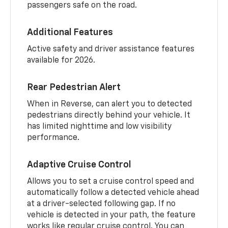
passengers safe on the road.
Additional Features
Active safety and driver assistance features
available for 2026.
Rear Pedestrian Alert
When in Reverse, can alert you to detected
pedestrians directly behind your vehicle. It
has limited nighttime and low visibility
performance.
Adaptive Cruise Control
Allows you to set a cruise control speed and
automatically follow a detected vehicle ahead
at a driver-selected following gap. If no
vehicle is detected in your path, the feature
works like regular cruise control. You can