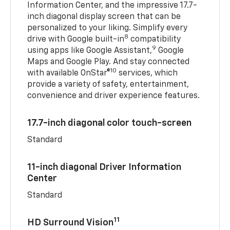
Information Center, and the impressive 17.7-
inch diagonal display screen that can be
personalized to your liking. Simplify every
8
drive with Google built-in
compatibility
9
using apps like Google Assistant,
Google
Maps and Google Play. And stay connected
10
with available OnStar®
services, which
provide a variety of safety, entertainment,
convenience and driver experience features.
17.7-inch diagonal color touch-screen
Standard
11-inch diagonal Driver Information
Center
Standard
11
HD Surround Vision