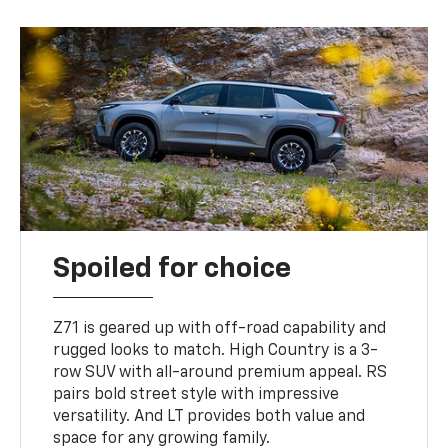
Spoiled for choice
Z71 is geared up with off-road capability and
rugged looks to match. High Country is a 3-
row SUV with all-around premium appeal. RS
pairs bold street style with impressive
versatility. And LT provides both value and
space for any growing family.