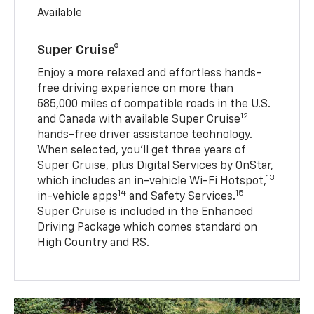
Available
Super Cruise®
Enjoy a more relaxed and effortless hands-
free driving experience on more than
585,000 miles of compatible roads in the U.S.
12
and Canada with available Super Cruise
hands-free driver assistance technology.
When selected, you’ll get three years of
Super Cruise, plus Digital Services by OnStar,
13
which includes an in-vehicle Wi-Fi Hotspot,
14
15
in-vehicle apps
and Safety Services.
Super Cruise is included in the Enhanced
Driving Package which comes standard on
High Country and RS.