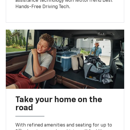
assistance technology won MotorTrend Best
Hands-Free Driving Tech.
Take your home on the
road
With refined amenities and seating for up to