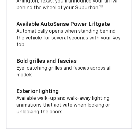
Arlington, Texas, you’ll announce your arrival
18
behind the wheel of your Suburban.
Available AutoSense Power Liftgate
Automatically opens when standing behind
the vehicle for several seconds with your key
fob
Bold grilles and fascias
Eye-catching grilles and fascias across all
models
Exterior lighting
Available walk-up and walk-away lighting
animations that activate when locking or
unlocking the doors