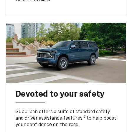
Devoted to your safety
Suburban offers a suite of standard safety
17
and driver assistance features
to help boost
your confidence on the road.