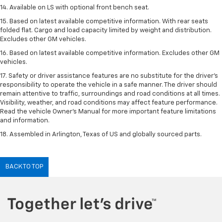
14. Available on LS with optional front bench seat.
15. Based on latest available competitive information. With rear seats
folded flat. Cargo and load capacity limited by weight and distribution.
Excludes other GM vehicles.
16. Based on latest available competitive information. Excludes other GM
vehicles.
17. Safety or driver assistance features are no substitute for the driver's
responsibility to operate the vehicle in a safe manner. The driver should
remain attentive to traffic, surroundings and road conditions at all times.
Visibility, weather, and road conditions may affect feature performance.
Read the vehicle Owner's Manual for more important feature limitations
and information.
18. Assembled in Arlington, Texas of US and globally sourced parts.
BACK TO TOP