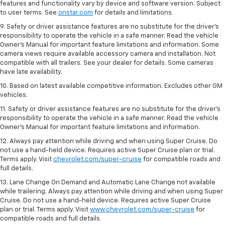
features and functionality vary by device and software version. Subject
to user terms. See
onstar.com
for details and limitations.
9. Safety or driver assistance features are no substitute for the driver’s
responsibility to operate the vehicle in a safe manner. Read the vehicle
Owner’s Manual for important feature limitations and information. Some
camera views require available accessory camera and installation. Not
compatible with all trailers. See your dealer for details. Some cameras
have late availability.
10. Based on latest available competitive information. Excludes other GM
vehicles.
11. Safety or driver assistance features are no substitute for the driver’s
responsibility to operate the vehicle in a safe manner. Read the vehicle
Owner’s Manual for important feature limitations and information.
12. Always pay attention while driving and when using Super Cruise. Do
not use a hand-held device. Requires active Super Cruise plan or trial.
Terms apply. Visit
chevrolet.com/super-cruise
for compatible roads and
full details.
13. Lane Change On Demand and Automatic Lane Change not available
while trailering. Always pay attention while driving and when using Super
Cruise. Do not use a hand-held device. Requires active Super Cruise
plan or trial. Terms apply. Visit
www.chevrolet.com/super-cruise
for
compatible roads and full details.