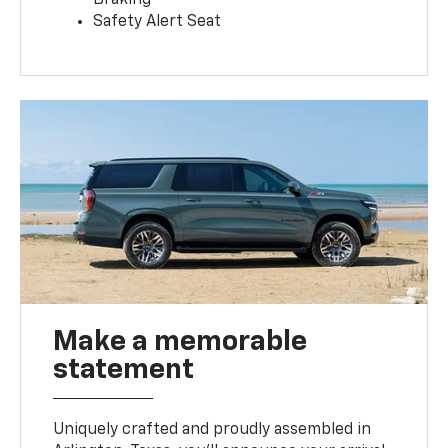
Safety Alert Seat
Make a memorable
statement
Uniquely crafted and proudly assembled in