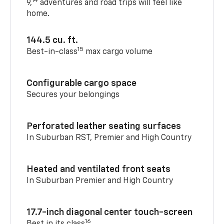
14
9,
adventures and road trips will feel like
home.
144.5 cu. ft.
15
Best-in-class
max cargo volume
Configurable cargo space
Secures your belongings
Perforated leather seating surfaces
In Suburban RST, Premier and High Country
Heated and ventilated front seats
In Suburban Premier and High Country
17.7-inch diagonal center touch-screen
16
Best in its class