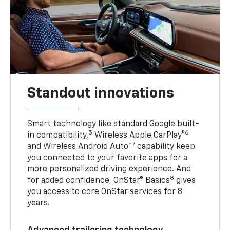
Standout innovations
Smart technology like standard Google built-
5
6
in compatibility,
Wireless Apple CarPlay®
7
and Wireless Android Auto™
capability keep
you connected to your favorite apps for a
more personalized driving experience. And
8
for added confidence, OnStar® Basics
gives
you access to core OnStar services for 8
years.