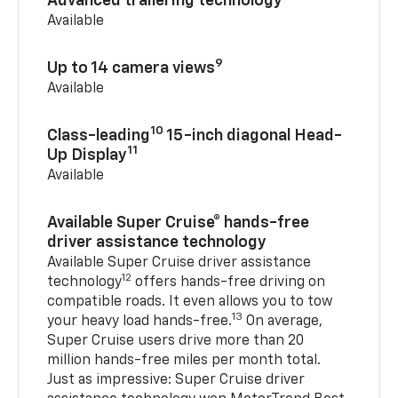
Advanced trailering technology
Available
9
Up to 14 camera views
Available
10
Class-leading
15-inch diagonal Head-
11
Up Display
Available
Available Super Cruise® hands-free
driver assistance technology
Available Super Cruise driver assistance
12
technology
offers hands-free driving on
compatible roads. It even allows you to tow
13
your heavy load hands-free.
On average,
Super Cruise users drive more than 20
million hands-free miles per month total.
Just as impressive: Super Cruise driver