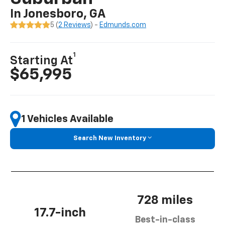
In Jonesboro, GA
5 (
2 Reviews
) -
Edmunds.com
1
Starting At
$65,995
1 Vehicles Available
Search New Inventory
728 miles
17.7-inch
Best-in-class