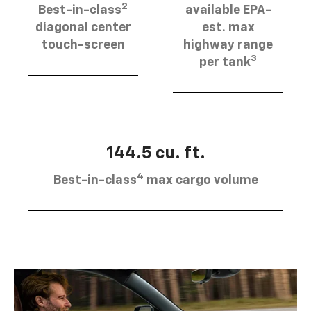
2
Best-in-class
available EPA-
diagonal center
est. max
touch-screen
highway range
3
per tank
144.5 cu. ft.
4
Best-in-class
max cargo volume