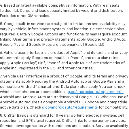
4. Based on latest available competitive information. With rear seats
folded flat. Cargo and load capacity limited by weight and distribution.
Excludes other GM vehicles.
5. Google built-in services are subject to limitations and availability may
vary by vehicle, infotainment system, and location. Select service plan
required. Certain Google Actions and functionality may require account
linking. User terms and privacy statements apply. Google, Android Auto,
Google Play and Google Maps are trademarks of Google LLC.
6. Vehicle user interface is a product of Apple®, and its terms and privacy
statements apply. Requires compatible iPhone®, and data plan rates
apply. Apple CarPlay®, Siri®, iPhone® and Apple Music® are trademarks of
Apple Inc., registered in the U.S. and other countries.
7. Vehicle user interface is a product of Google, and its terms and privacy
statements apply. Requires the Android Auto app on Google Play and a
compatible Android™ smartphone. Data plan rates apply. You can check
which smartphones are compatible at
g.co/androidauto/requirements
.
Android and Android Auto are trademarks of Google LLC. Wireless use of
Android Auto requires a compatible Android 11.0+ phone and compatible
active data plan. Check
g.co/androidauto/requirements
for compatibility.
8. OnStar Basics is standard for 8 years; working electrical system, cell
reception and GPS signal required. OnStar links to emergency services.
Service coverage varies with conditions and location. Service availability,