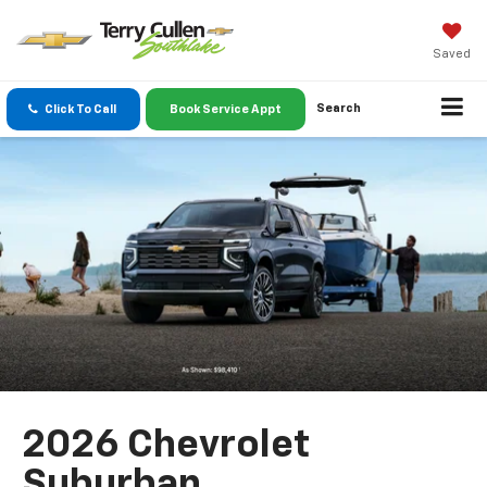
Saved
Search
Click To Call
Book Service Appt
2026 Chevrolet
Suburban