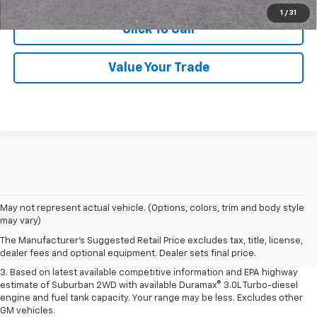
1
/
31
Click To Call
Value Your Trade
1. MSRP. Tax, title, license, dealer fees and optional equipment extra.
May not represent actual vehicle. (Options, colors, trim and body style
Dealer sets final price.
may vary)
2. Based on latest available competitive information. Excludes other GM
The Manufacturer's Suggested Retail Price excludes tax, title, license,
vehicles.
dealer fees and optional equipment. Dealer sets final price.
3. Based on latest available competitive information and EPA highway
estimate of Suburban 2WD with available Duramax® 3.0L Turbo-diesel
engine and fuel tank capacity. Your range may be less. Excludes other
GM vehicles.