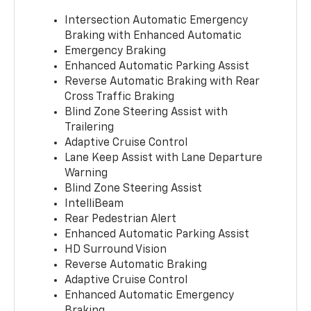
Intersection Automatic Emergency
Braking with Enhanced Automatic
Emergency Braking
Enhanced Automatic Parking Assist
Reverse Automatic Braking with Rear
Cross Traffic Braking
Blind Zone Steering Assist with
Trailering
Adaptive Cruise Control
Lane Keep Assist with Lane Departure
Warning
Blind Zone Steering Assist
IntelliBeam
Rear Pedestrian Alert
Enhanced Automatic Parking Assist
HD Surround Vision
Reverse Automatic Braking
Adaptive Cruise Control
Enhanced Automatic Emergency
Braking