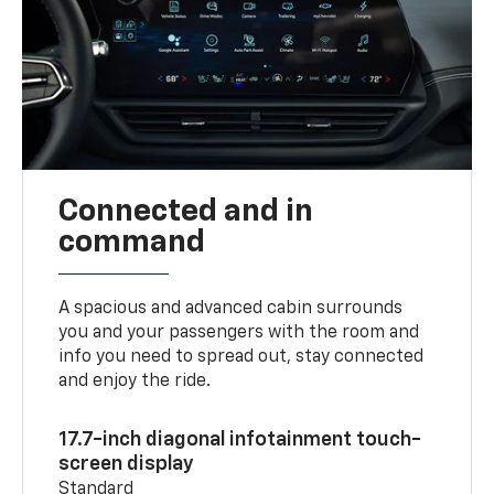
Connected and in
command
A spacious and advanced cabin surrounds
you and your passengers with the room and
info you need to spread out, stay connected
and enjoy the ride.
17.7-inch diagonal infotainment touch-
screen display
Standard