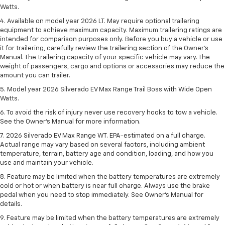
Watts.
4. Available on model year 2026 LT. May require optional trailering
equipment to achieve maximum capacity. Maximum trailering ratings are
intended for comparison purposes only. Before you buy a vehicle or use
it for trailering, carefully review the trailering section of the Owner’s
Manual. The trailering capacity of your specific vehicle may vary. The
weight of passengers, cargo and options or accessories may reduce the
amount you can trailer.
5. Model year 2026 Silverado EV Max Range Trail Boss with Wide Open
Watts.
6. To avoid the risk of injury never use recovery hooks to tow a vehicle.
See the Owner’s Manual for more information.
7. 2026 Silverado EV Max Range WT. EPA-estimated on a full charge.
Actual range may vary based on several factors, including ambient
temperature, terrain, battery age and condition, loading, and how you
use and maintain your vehicle.
8. Feature may be limited when the battery temperatures are extremely
cold or hot or when battery is near full charge. Always use the brake
pedal when you need to stop immediately. See Owner’s Manual for
details.
9. Feature may be limited when the battery temperatures are extremely