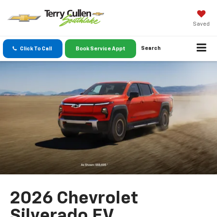
Saved
Search
Click To Call
Book Service Appt
2026 Chevrolet
Silverado EV