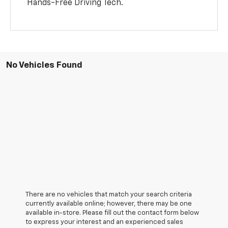
Hands-Free Driving Tech.
No Vehicles Found
There are no vehicles that match your search criteria
currently available online; however, there may be one
available in-store. Please fill out the contact form below
to express your interest and an experienced sales