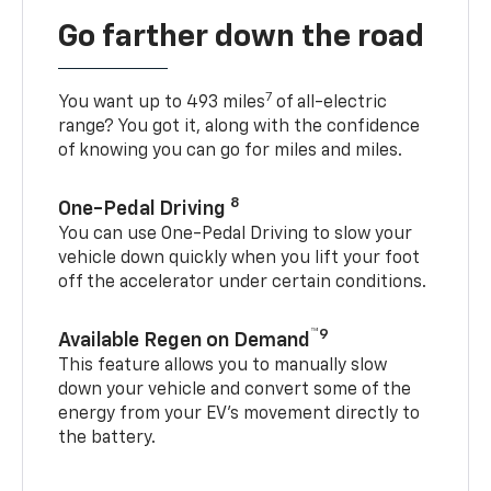
Go farther down the road
7
You want up to 493 miles
of all-electric
range? You got it, along with the confidence
of knowing you can go for miles and miles.
8
One-Pedal Driving
You can use One-Pedal Driving to slow your
vehicle down quickly when you lift your foot
off the accelerator under certain conditions.
™9
Available Regen on Demand
This feature allows you to manually slow
down your vehicle and convert some of the
energy from your EV’s movement directly to
the battery.