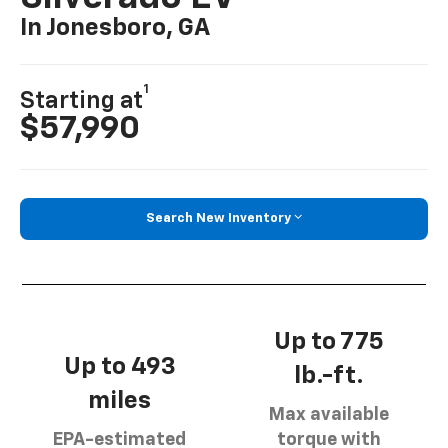
In Jonesboro, GA
1
Starting at
$57,990
Search New Inventory
Up to 775
Up to 493
lb.-ft.
miles
Max available
EPA-estimated
torque with