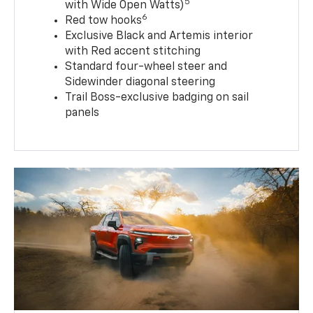
5
with Wide Open Watts)
6
Red tow hooks
Exclusive Black and Artemis interior
with Red accent stitching
Standard four-wheel steer and
Sidewinder diagonal steering
Trail Boss-exclusive badging on sail
panels