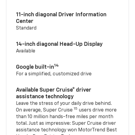
11-inch diagonal Driver Information
Center
Standard
14-inch diagonal Head-Up Display
Available
14
Google built-in
For a simplified, customized drive
Available Super Cruise® driver
assistance technology
Leave the stress of your daily drive behind.
15
On average, Super Cruise
users drive more
than 10 million hands-free miles per month
total. Just as impressive: Super Cruise driver
assistance technology won MotorTrend Best