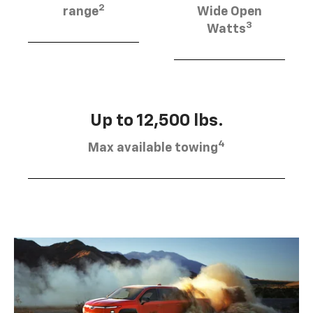
2
range
Wide Open
3
Watts
Up to 12,500 lbs.
4
Max available towing