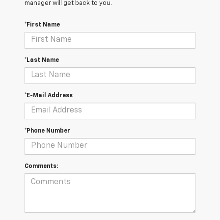
manager will get back to you.
*First Name
*Last Name
*E-Mail Address
*Phone Number
Comments: