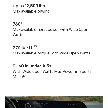
Up to 12,500 lbs.
10
Max available towing
11
760
Max available horsepower with Wide Open
Watts
12
775 lb.-ft.
Max available torque with Wide Open Watts
0–60 in under 4.5s
With Wide Open Watts Max Power in Sports
13
Mode