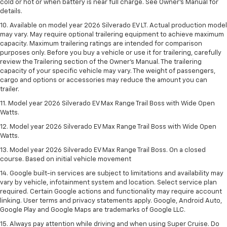
cold or hot or when battery is near full charge. See Owner’s Manual for
details.
10. Available on model year 2026 Silverado EV LT. Actual production model
may vary. May require optional trailering equipment to achieve maximum
capacity. Maximum trailering ratings are intended for comparison
purposes only. Before you buy a vehicle or use it for trailering, carefully
review the Trailering section of the Owner’s Manual. The trailering
capacity of your specific vehicle may vary. The weight of passengers,
cargo and options or accessories may reduce the amount you can
trailer.
11. Model year 2026 Silverado EV Max Range Trail Boss with Wide Open
Watts.
12. Model year 2026 Silverado EV Max Range Trail Boss with Wide Open
Watts.
13. Model year 2026 Silverado EV Max Range Trail Boss. On a closed
course. Based on initial vehicle movement
14. Google built-in services are subject to limitations and availability may
vary by vehicle, infotainment system and location. Select service plan
required. Certain Google actions and functionality may require account
linking. User terms and privacy statements apply. Google, Android Auto,
Google Play and Google Maps are trademarks of Google LLC.
15. Always pay attention while driving and when using Super Cruise. Do