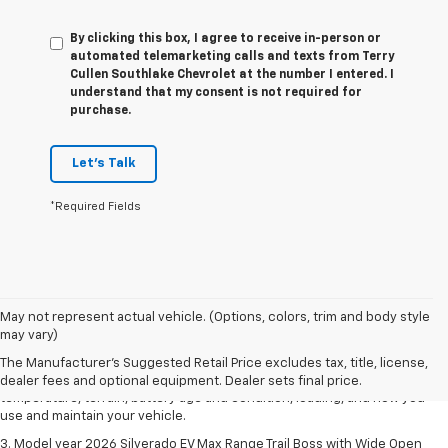
By clicking this box, I agree to receive in-person or
automated telemarketing calls and texts from Terry
Cullen Southlake Chevrolet at the number I entered. I
understand that my consent is not required for
purchase.
Let's Talk
*Required Fields
1. The Manufacturer's Suggested Retail Price excludes tax, title, license,
May not represent actual vehicle. (Options, colors, trim and body style
dealer fees and optional equipment. Dealer sets final price.
may vary)
2. 2026 Silverado EV Max Range WT. EPA-estimated on a full charge.
The Manufacturer's Suggested Retail Price excludes tax, title, license,
Actual range may vary based on several factors, including ambient
dealer fees and optional equipment. Dealer sets final price.
temperature, terrain, battery age and condition, loading, and how you
use and maintain your vehicle.
3. Model year 2026 Silverado EV Max Range Trail Boss with Wide Open