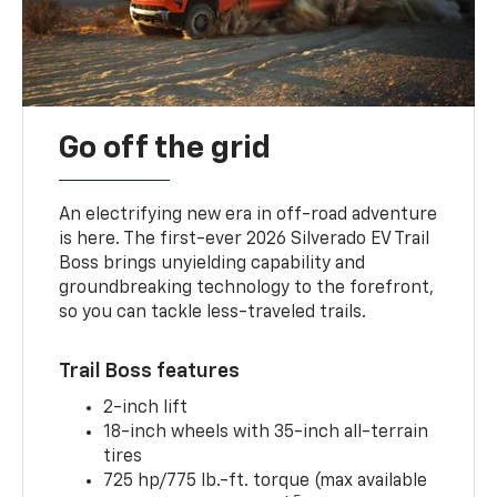
Go off the grid
An electrifying new era in off-road adventure
is here. The first-ever 2026 Silverado EV Trail
Boss brings unyielding capability and
groundbreaking technology to the forefront,
so you can tackle less-traveled trails.
Trail Boss features
2-inch lift
18-inch wheels with 35-inch all-terrain
tires
725 hp/775 lb.-ft. torque (max available