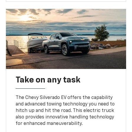
Take on any task
The Chevy Silverado EV offers the capability
and advanced towing technology you need to
hitch up and hit the road. This electric truck
also provides innovative handling technology
for enhanced maneuverability.