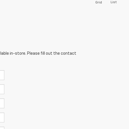
List
Grid
able in-store. Please fill out the contact