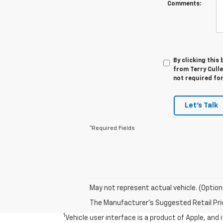
Comments:
By clicking this
from Terry Culle
not required fo
Let's Talk
*Required Fields
May not represent actual vehicle. (Option
The Manufacturer's Suggested Retail Price 
1
Vehicle user interface is a product of Apple, and