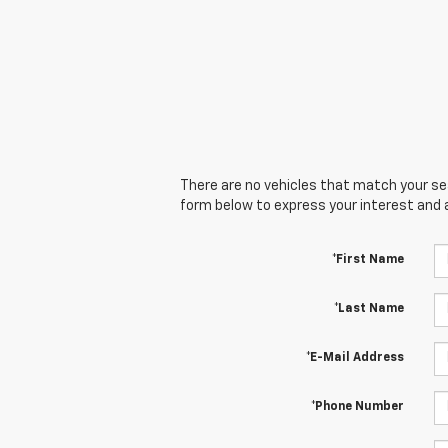
There are no vehicles that match your sear
form below to express your interest and 
*First Name
*Last Name
*E-Mail Address
*Phone Number