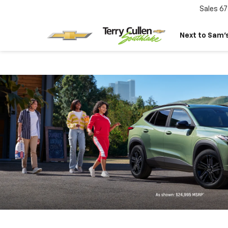
Sales
67
Next to Sam’s