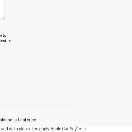
exts
ent is
er sets final price.
and data plan rates apply. Apple CarPlay® is a