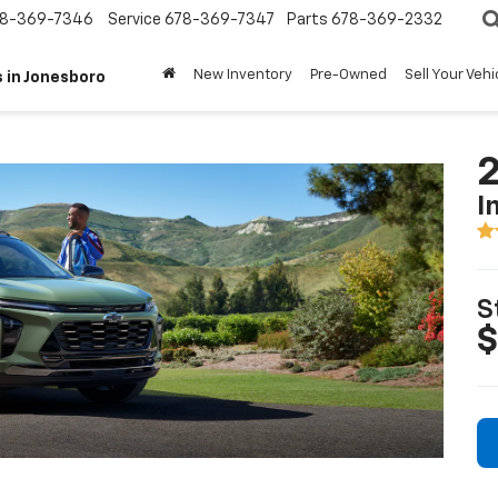
8-369-7346
Service
678-369-7347
Parts
678-369-2332
New Inventory
Pre-Owned
Sell Your Vehi
 in Jonesboro
2
I
S
$