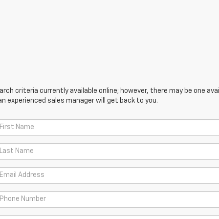
ch criteria currently available online; however, there may be one avail
an experienced sales manager will get back to you.