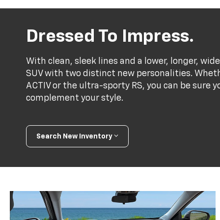
Dressed To Impress.
With clean, sleek lines and a lower, longer, wide
SUV with two distinct new personalities. Whet
ACTIV or the ultra-sporty RS, you can be sure y
complement your style.
Search New Inventory