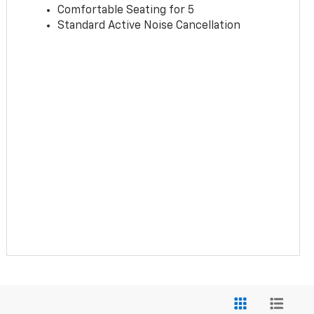
Comfortable Seating for 5
Standard Active Noise Cancellation