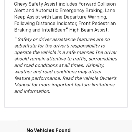
Chevy Safety Assist includes Forward Collision
Alert and Automatic Emergency Braking, Lane
Keep Assist with Lane Departure Warning,
Following Distance Indicator, Front Pedestrian
Braking and IntelliBeam® High Beam Assist.
* Safety or driver assistance features are no
substitute for the driver’s responsibility to
operate the vehicle in a safe manner. The driver
should remain attentive to traffic, surroundings
and road conditions at all times. Visibility,
weather and road conditions may affect
feature performance. Read the vehicle Owner’s
Manual for more important feature limitations
and information.
No Vehicles Found