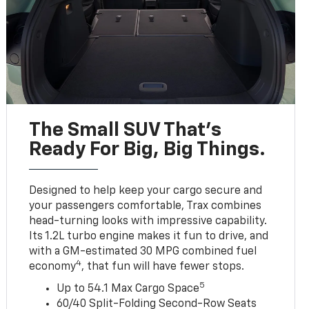
The Small SUV That's
Ready For Big, Big Things.
Designed to help keep your cargo secure and
your passengers comfortable, Trax combines
head-turning looks with impressive capability.
Its 1.2L turbo engine makes it fun to drive, and
with a GM-estimated 30 MPG combined fuel
4
economy
, that fun will have fewer stops.
5
Up to 54.1 Max Cargo Space
60/40 Split-Folding Second-Row Seats