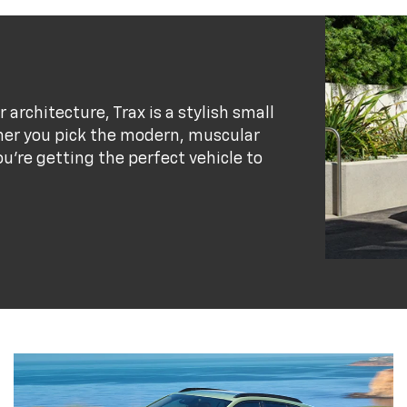
r architecture, Trax is a stylish small
her you pick the modern, muscular
ou’re getting the perfect vehicle to