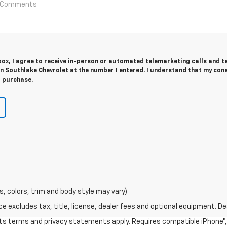
 box, I agree to receive in-person or automated telemarketing calls and t
n Southlake Chevrolet at the number I entered. I understand that my cons
r purchase.
s, colors, trim and body style may vary)
excludes tax, title, license, dealer fees and optional equipment. Deal
 its terms and privacy statements apply. Requires compatible iPhone®, 