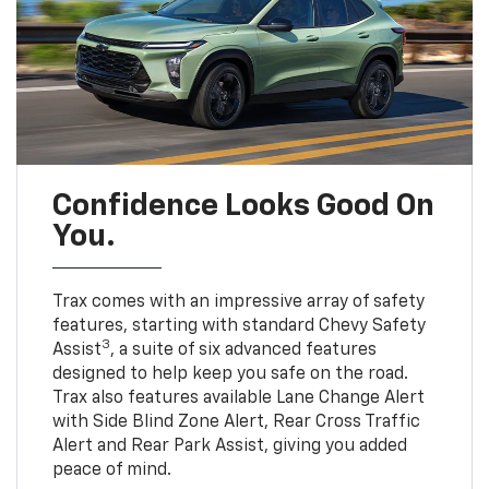
Confidence Looks Good On
You.
Trax comes with an impressive array of safety
features, starting with standard Chevy Safety
3
Assist
, a suite of six advanced features
designed to help keep you safe on the road.
Trax also features available Lane Change Alert
with Side Blind Zone Alert, Rear Cross Traffic
Alert and Rear Park Assist, giving you added
peace of mind.