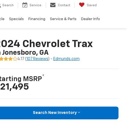
Search
Service
Contact
Saved
cle
Specials
Financing
Service & Parts
Dealer Info
024 Chevrolet Trax
n Jonesboro, GA
4.17 (
107 Reviews
) -
Edmunds.com
*
tarting MSRP
21,495
Search New Inventory