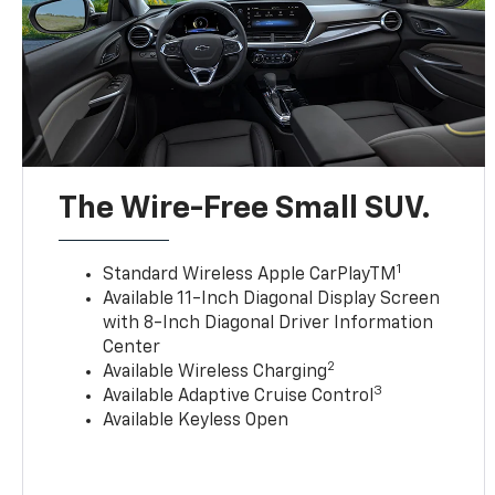
The Wire-Free Small SUV.
1
Standard Wireless Apple CarPlayTM
Available 11-Inch Diagonal Display Screen
with 8-Inch Diagonal Driver Information
Center
2
Available Wireless Charging
3
Available Adaptive Cruise Control
Available Keyless Open