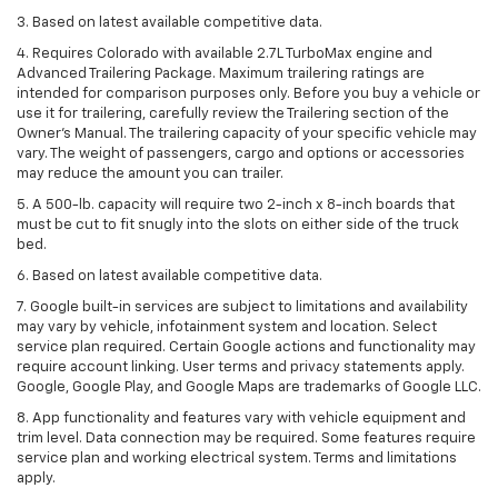
3. Based on latest available competitive data.
4. Requires Colorado with available 2.7L TurboMax engine and
Advanced Trailering Package. Maximum trailering ratings are
intended for comparison purposes only. Before you buy a vehicle or
use it for trailering, carefully review the Trailering section of the
Owner’s Manual. The trailering capacity of your specific vehicle may
vary. The weight of passengers, cargo and options or accessories
may reduce the amount you can trailer.
5. A 500-lb. capacity will require two 2-inch x 8-inch boards that
must be cut to fit snugly into the slots on either side of the truck
bed.
6. Based on latest available competitive data.
7. Google built-in services are subject to limitations and availability
may vary by vehicle, infotainment system and location. Select
service plan required. Certain Google actions and functionality may
require account linking. User terms and privacy statements apply.
Google, Google Play, and Google Maps are trademarks of Google LLC.
8. App functionality and features vary with vehicle equipment and
trim level. Data connection may be required. Some features require
service plan and working electrical system. Terms and limitations
apply.