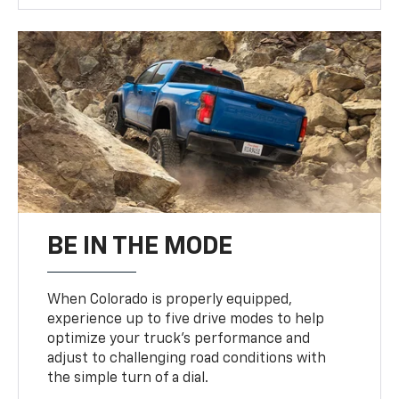
BE IN THE MODE
When Colorado is properly equipped,
experience up to five drive modes to help
optimize your truck’s performance and
adjust to challenging road conditions with
the simple turn of a dial.