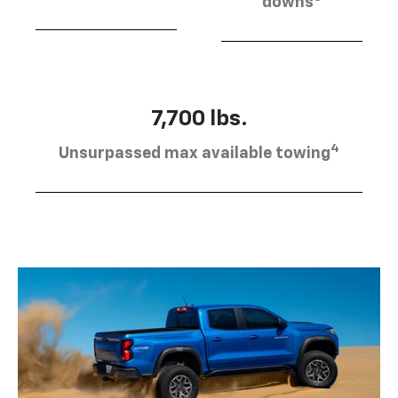
downs
7,700 lbs.
4
Unsurpassed max available towing