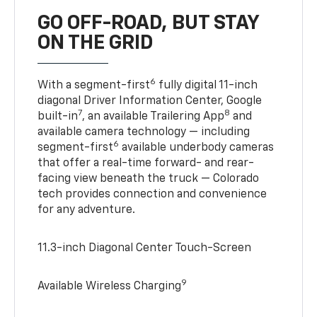
GO OFF-ROAD, BUT STAY
ON THE GRID
6
With a segment-first
fully digital 11-inch
diagonal Driver Information Center, Google
7
8
built-in
, an available Trailering App
and
available camera technology — including
6
segment-first
available underbody cameras
that offer a real-time forward- and rear-
facing view beneath the truck — Colorado
tech provides connection and convenience
for any adventure.
11.3-inch Diagonal Center Touch-Screen
9
Available Wireless Charging