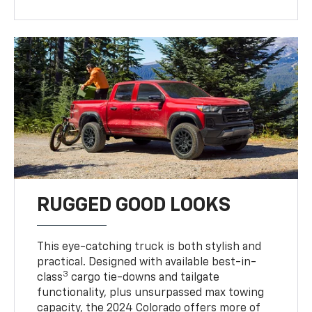
RUGGED GOOD LOOKS
This eye-catching truck is both stylish and
practical. Designed with available best-in-
3
class
cargo tie-downs and tailgate
functionality, plus unsurpassed max towing
capacity, the 2024 Colorado offers more of