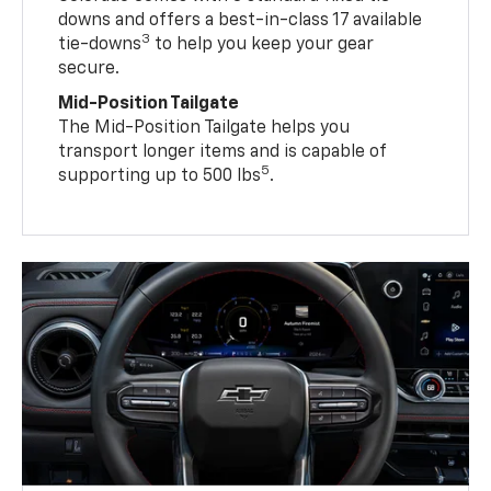
downs and offers a best-in-class 17 available
3
tie-downs
to help you keep your gear
secure.
Mid-Position Tailgate
The Mid-Position Tailgate helps you
transport longer items and is capable of
5
supporting up to 500 lbs
.