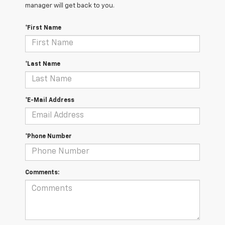
manager will get back to you.
*First Name
*Last Name
*E-Mail Address
*Phone Number
Comments: