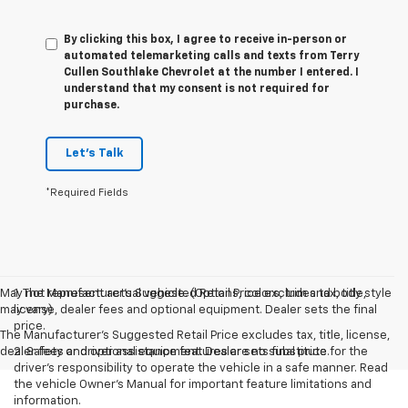
By clicking this box, I agree to receive in-person or
automated telemarketing calls and texts from Terry
Cullen Southlake Chevrolet at the number I entered. I
understand that my consent is not required for
purchase.
Let's Talk
*Required Fields
May not represent actual vehicle. (Options, colors, trim and body style
1. The Manufacturer’s Suggested Retail Price excludes tax, title,
may vary)
license, dealer fees and optional equipment. Dealer sets the final
price.
The Manufacturer's Suggested Retail Price excludes tax, title, license,
dealer fees and optional equipment. Dealer sets final price.
2. Safety or driver assistance features are no substitute for the
driver’s responsibility to operate the vehicle in a safe manner. Read
the vehicle Owner’s Manual for important feature limitations and
information.