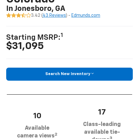
In Jonesboro, GA
3.42 (
43 Reviews
) -
Edmunds.com
1
Starting MSRP:
$31,095
Search New Inventory
17
10
Class-leading
Available
available tie-
2
camera views
3