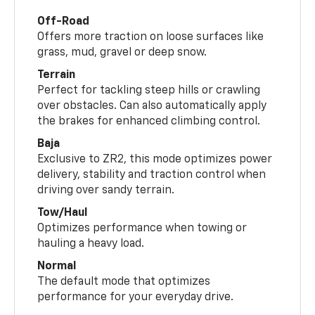
Off-Road
Offers more traction on loose surfaces like
grass, mud, gravel or deep snow.
Terrain
Perfect for tackling steep hills or crawling
over obstacles. Can also automatically apply
the brakes for enhanced climbing control.
Baja
Exclusive to ZR2, this mode optimizes power
delivery, stability and traction control when
driving over sandy terrain.
Tow/Haul
Optimizes performance when towing or
hauling a heavy load.
Normal
The default mode that optimizes
performance for your everyday drive.