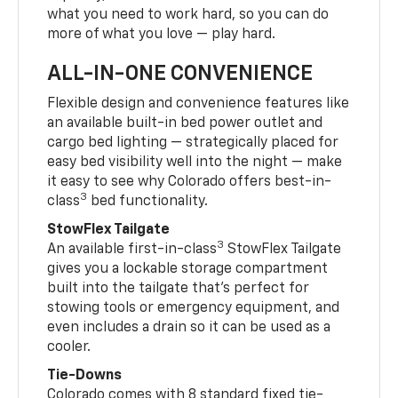
what you need to work hard, so you can do
more of what you love — play hard.
ALL-IN-ONE CONVENIENCE
Flexible design and convenience features like
an available built-in bed power outlet and
cargo bed lighting — strategically placed for
easy bed visibility well into the night — make
it easy to see why Colorado offers best-in-
3
class
bed functionality.
StowFlex Tailgate
3
An available first-in-class
StowFlex Tailgate
gives you a lockable storage compartment
built into the tailgate that’s perfect for
stowing tools or emergency equipment, and
even includes a drain so it can be used as a
cooler.
Tie-Downs
Colorado comes with 8 standard fixed tie-