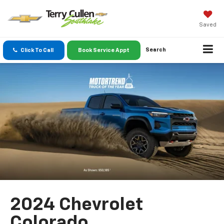
Saved
Search
Click To Call
Book Service Appt
2024 Chevrolet
Colorado