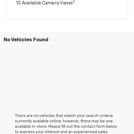
2
10 Available Camera Views
No Vehicles Found
There are no vehicles that match your search criteria
currently available online; however, there may be one
available in-store. Please fill out the contact form below
to express your interest and an experienced sales