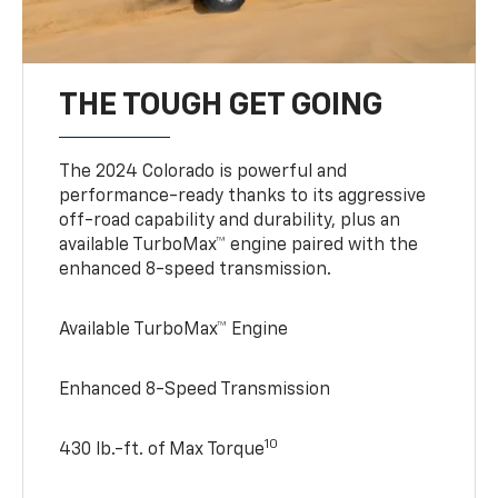
THE TOUGH GET GOING
The 2024 Colorado is powerful and
performance-ready thanks to its aggressive
off-road capability and durability, plus an
available TurboMax™ engine paired with the
enhanced 8-speed transmission.
Available TurboMax™ Engine
Enhanced 8-Speed Transmission
10
430 lb.-ft. of Max Torque