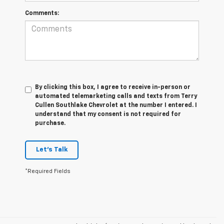
Comments:
By clicking this box, I agree to receive in-person or
automated telemarketing calls and texts from Terry
Cullen Southlake Chevrolet at the number I entered. I
understand that my consent is not required for
purchase.
Let's Talk
*Required Fields