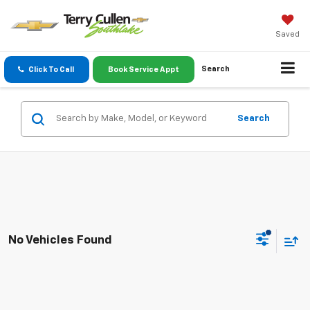
Saved
Search
Click To Call
Book Service Appt
Search
No Vehicles Found