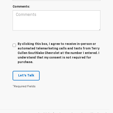
Comments:
By clicking this box, I agree to receive in-person or
automated telemarketing calls and texts from Terry
Cullen Southlake Chevrolet at the number I entered. I
understand that my consent is not required for
purchase.
Let's Talk
*Required Fields