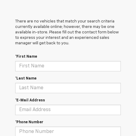
There are no vehicles that match your search criteria
currently available online; however, there may be one
available in-store. Please fill out the contact form below
to express your interest and an experienced sales
manager will get back to you.
*First Name
*Last Name
*E-Mail Address
*Phone Number