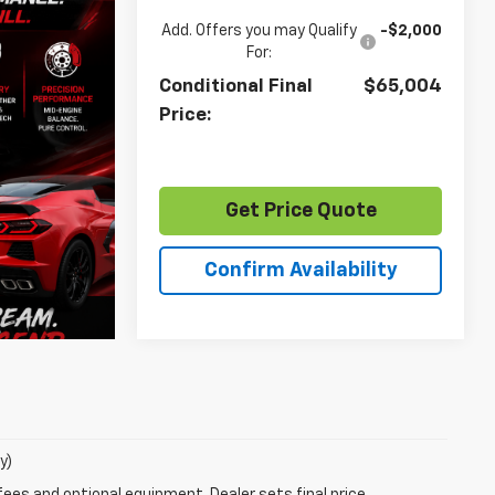
Add. Offers you may Qualify
-$2,000
For:
Conditional Final
$65,004
Price:
Get Price Quote
Confirm Availability
y)
fees and optional equipment. Dealer sets final price.