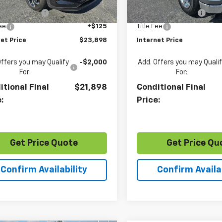
Price
$22,894
Retail Price
0 mi
36,091 mi
Ext.
Int.
entation Fee
+$879
Documentation Fee
Fee
+$125
Title Fee
et Price
$23,898
Internet Price
Offers you may Qualify
-$2,000
Add. Offers you may Quali
For:
For:
itional Final
$21,898
Conditional Final
e:
Price:
Get Price Quote
Get Price Qu
Confirm Availability
Confirm Availab