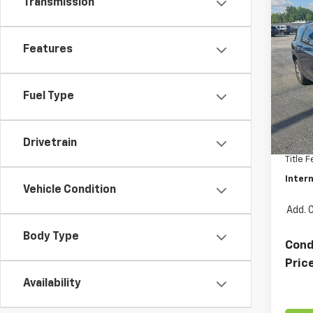
Transmission
Co
Use
Trav
Features
Pric
VIN:
1G
Fuel Type
Model:
Retail 
26,02
Docum
Drivetrain
Title 
Intern
Vehicle Condition
Add. 
Body Type
Cond
Pric
Availability