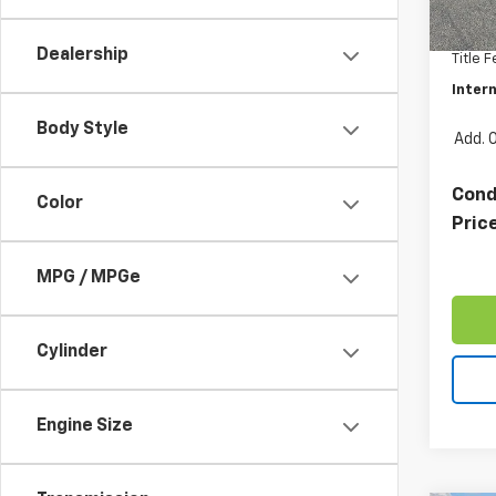
Retail 
33,50
Docum
Dealership
Title 
Intern
Body Style
Add. 
Cond
Color
Pric
MPG / MPGe
Cylinder
Engine Size