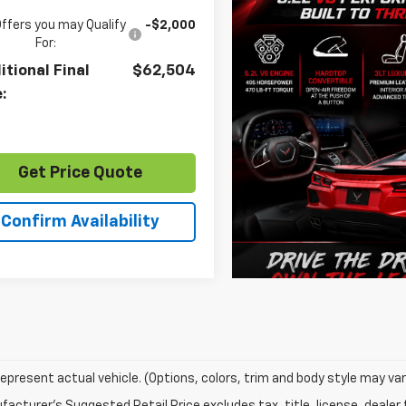
Offers you may Qualify
-$2,000
For:
itional Final
$62,504
e:
Get Price Quote
Confirm Availability
epresent actual vehicle. (Options, colors, trim and body style may var
acturer's Suggested Retail Price excludes tax, title, license, dealer 