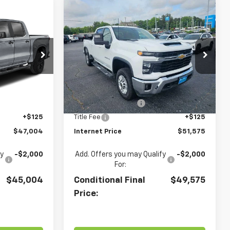
Compare Vehicle
4
$51,575
Used
2025
Chevrolet
m
RICE
Silverado 2500 HD
TERRY CULLEN PRICE
LT
Price Drop
ck:
260461A
VIN:
1GC1KNE75SF327320
Stock:
A10039
Model:
CK20743
Less
Ext.
Int.
$46,000
Retail Price
$50,571
28,447 mi
Ext.
Int.
+$879
Documentation Fee
+$879
+$125
Title Fee
+$125
$47,004
Internet Price
$51,575
fy
-$2,000
Add. Offers you may Qualify
-$2,000
For:
$45,004
Conditional Final
$49,575
Price: