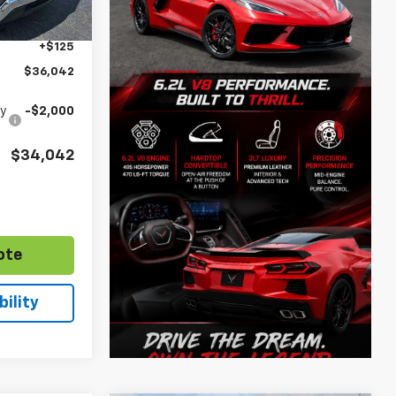
$35,038
Ext.
Int.
+$879
+$125
$36,042
fy
-$2,000
$34,042
ote
ility