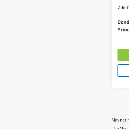
Add. 
Cond
Pric
May not r
The Manuf