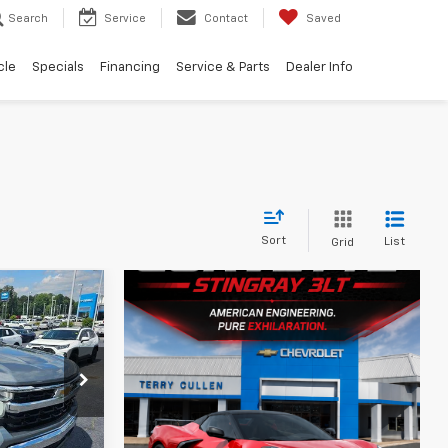
Search
Service
Contact
Saved
cle
Specials
Financing
Service & Parts
Dealer Info
Sort
List
Grid
2
RICE
k:
A10038