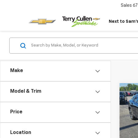
Sales
67
Next to Sam’s
Make
Co
Model & Trim
Use
Trax
Price
Pric
VIN:
KL
Model:
Location