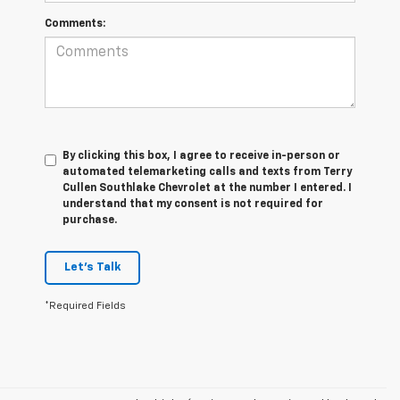
Comments:
By clicking this box, I agree to receive in-person or
automated telemarketing calls and texts from Terry
Cullen Southlake Chevrolet at the number I entered. I
understand that my consent is not required for
purchase.
Let's Talk
*Required Fields