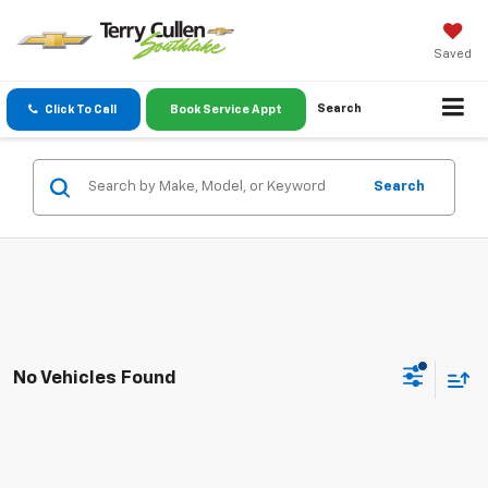
Saved
Search
Click To Call
Book Service Appt
Search
No Vehicles Found