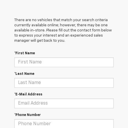
There are no vehicles that match your search criteria
currently available online; however, there may be one
available in-store. Please fill out the contact form below
to express your interest and an experienced sales
manager will get back to you.
*First Name
*Last Name
*E-Mail Address
*Phone Number