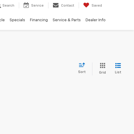
Search
Service
Contact
Saved
cle
Specials
Financing
Service & Parts
Dealer Info
Sort
List
Grid