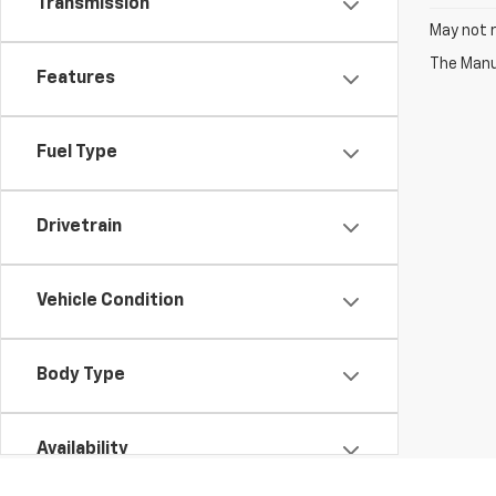
Transmission
May not r
The Manuf
Features
Fuel Type
Drivetrain
Vehicle Condition
Body Type
Availability