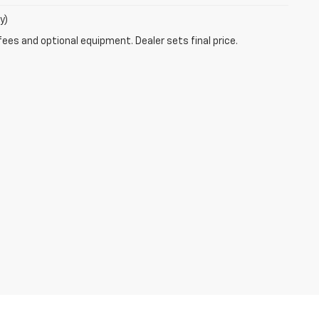
y)
fees and optional equipment. Dealer sets final price.