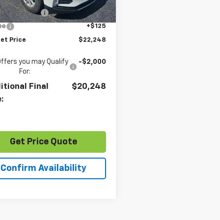
Price
$21,244
1 mi
Ext.
Int.
entation Fee
+$879
Fee
+$125
et Price
$22,248
Offers you may Qualify
-$2,000
For:
itional Final
$20,248
e:
Get Price Quote
Confirm Availability