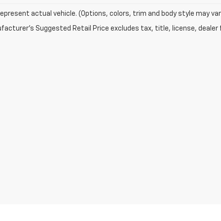
epresent actual vehicle. (Options, colors, trim and body style may var
acturer's Suggested Retail Price excludes tax, title, license, dealer 