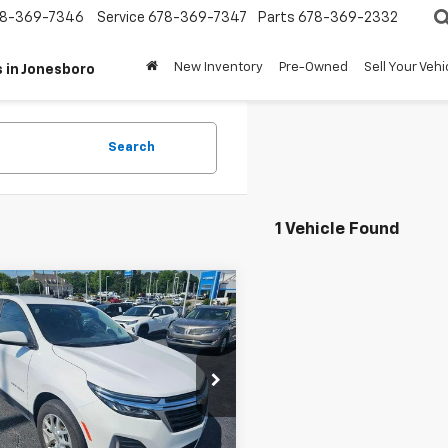
8-369-7346
Service
678-369-7347
Parts
678-369-2332
New Inventory
Pre-Owned
Sell Your Vehi
 in Jonesboro
Search
1 Vehicle Found
mpare Vehicle
$22,248
d
2024
Chevrolet
nox
TERRY CULLEN PRICE
LT
e Drop
GNAXKEG4RL355584
Stock:
A10030
1XR26
Less