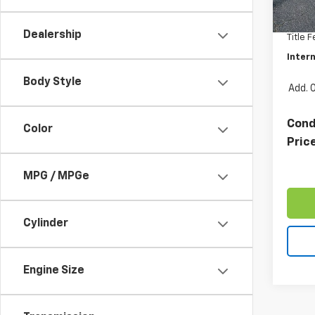
Retail 
32,35
Docum
Dealership
Title 
Intern
Body Style
Add. 
Cond
Color
Pric
MPG / MPGe
Cylinder
Engine Size