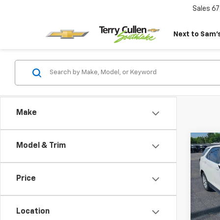
Sales
67
Next to Sam’s
Make
Co
Model & Trim
Use
Equi
Price
Pric
VIN:
3
Model:
Location