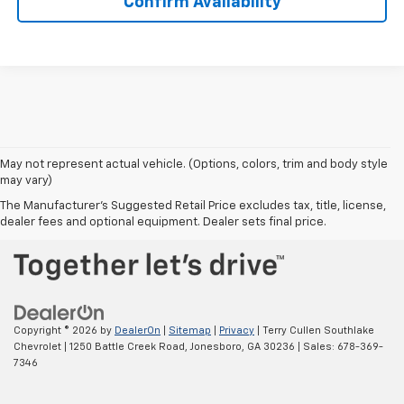
Confirm Availability
May not represent actual vehicle. (Options, colors, trim and body style
may vary)
BACK TO TOP
The Manufacturer's Suggested Retail Price excludes tax, title, license,
dealer fees and optional equipment. Dealer sets final price.
Copyright © 2026
by
DealerOn
|
Sitemap
|
Privacy
| Terry Cullen Southlake
Chevrolet
|
1250 Battle Creek Road,
Jonesboro,
GA
30236
| Sales:
678-369-
7346