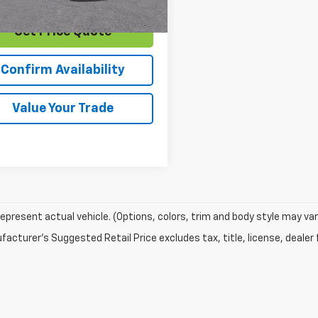
Get Price Quote
Confirm Availability
Value Your Trade
epresent actual vehicle. (Options, colors, trim and body style may var
acturer's Suggested Retail Price excludes tax, title, license, dealer 