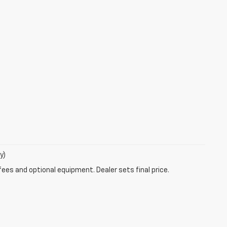
y)
fees and optional equipment. Dealer sets final price.