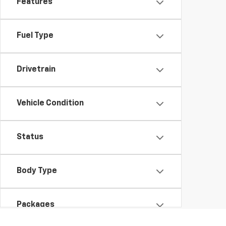
Features
Fuel Type
Drivetrain
Vehicle Condition
Status
Body Type
Packages