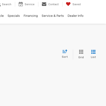
Search
Service
Contact
Saved
cle
Specials
Financing
Service & Parts
Dealer Info
Sort
List
Grid