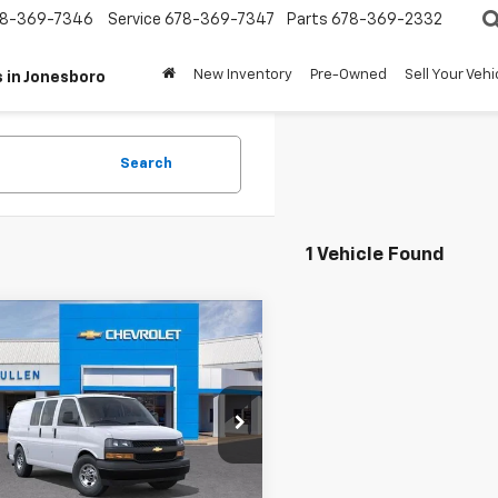
8-369-7346
Service
678-369-7347
Parts
678-369-2332
New Inventory
Pre-Owned
Sell Your Vehi
 in Jonesboro
Search
1 Vehicle Found
mpare Vehicle
$46,670
2025
Chevrolet
ess Cargo
TERRY CULLEN PRICE
CWGAFP6S1269908
Stock:
250484T
:
CG23405
More
Ext.
Int.
ock