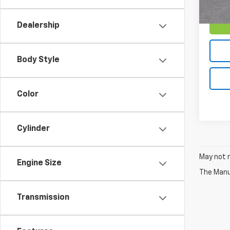
Dealership
Body Style
Color
Cylinder
May not r
Engine Size
The Manuf
Transmission