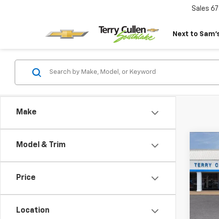
Sales
67
Next to Sam’s
Make
Co
Model & Trim
New
Expr
Price
VIN:
1G
Model
Location
In St